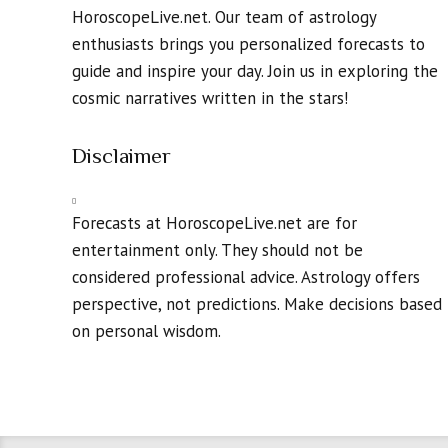
HoroscopeLive.net. Our team of astrology
enthusiasts brings you personalized forecasts to
guide and inspire your day. Join us in exploring the
cosmic narratives written in the stars!
Disclaimer
Forecasts at HoroscopeLive.net are for
entertainment only. They should not be
considered professional advice. Astrology offers
perspective, not predictions. Make decisions based
on personal wisdom.