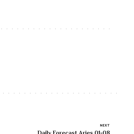
NEXT
Daily Forecast Aries 01-08