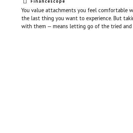
Financescope
You value attachments you feel comfortable with
the last thing you want to experience. But tak
with them — means letting go of the tried and t