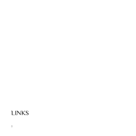
LINKS