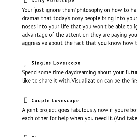
Daily Horoscope
Your ‘just ignore them’ philosophy on how to 
dramas that today’s nosy people bring into your
noses into your life that you won’t be able to 
advantage of the attention they are paying yo
aggressive about the fact that you know how to 
Singles Lovescope
Spend some time daydreaming about your future
like to share it with. Visualization can be the 
Couple Lovescope
A joint project goes fabulously now if you’re bo
each other for help when you need it. (And take