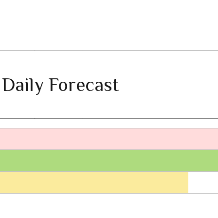
 Daily Forecast