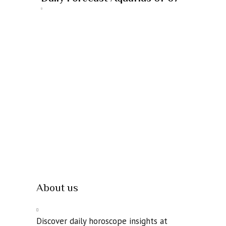
About us
Discover daily horoscope insights at