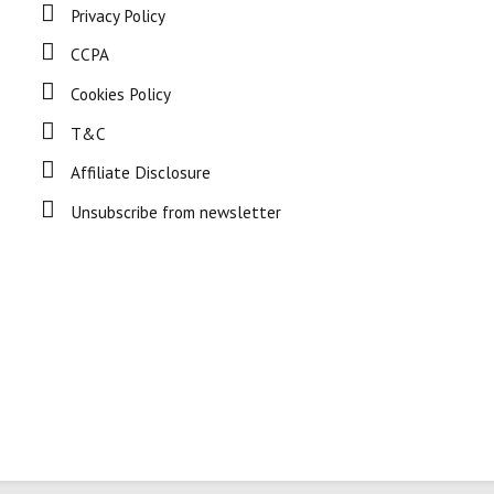
Privacy Policy
CCPA
Cookies Policy
T&C
Affiliate Disclosure
Unsubscribe from newsletter