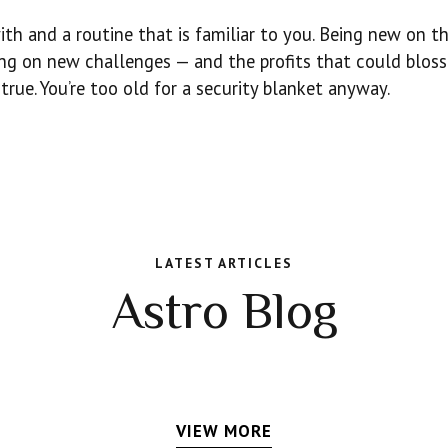
 and a routine that is familiar to you. Being new on the
ing on new challenges — and the profits that could blos
rue. You’re too old for a security blanket anyway.
LATEST ARTICLES
Astro Blog
VIEW MORE