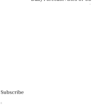
Subscribe