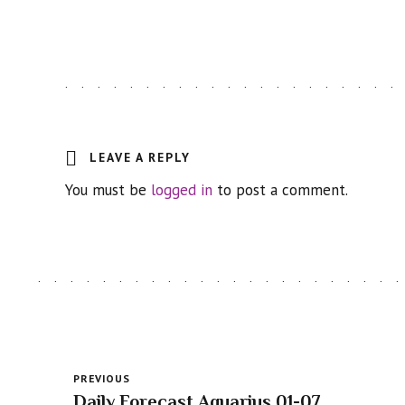
LEAVE A REPLY
You must be
logged in
to post a comment.
PREVIOUS
Daily Forecast Aquarius 01-07