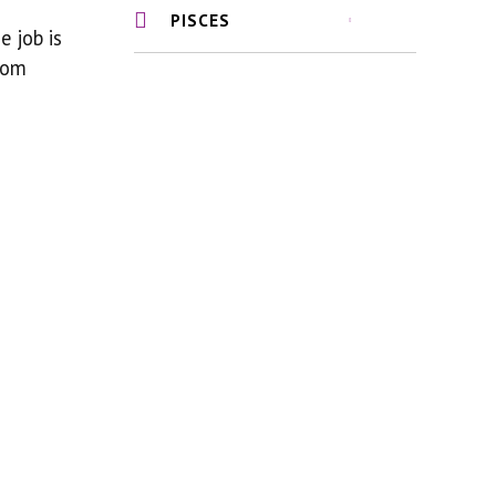
PISCES
 job is
som