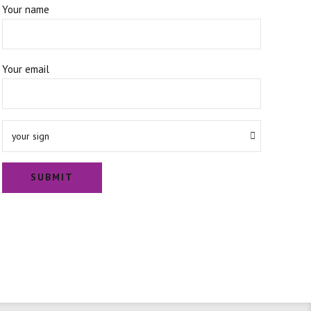
Your name
Your email
your sign