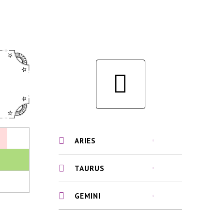
ARIES
TAURUS
GEMINI