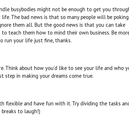
handle busybodies might not be enough to get you throug
 life. The bad news is that so many people will be poking
ignore them all. But the good news is that you can take
u to teach them how to mind their own business. Be mor
run your life just fine, thanks.
. Think about how you’d like to see your life and who y
first step in making your dreams come true.
th flexible and have fun with it. Try dividing the tasks an
 breaks to laugh!)