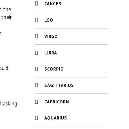
CANCER
h the
 their
LEO
e
VIRGO
LIBRA
ou’d
SCORPIO
SAGITTARIUS
CAPRICORN
d asking
AQUARIUS