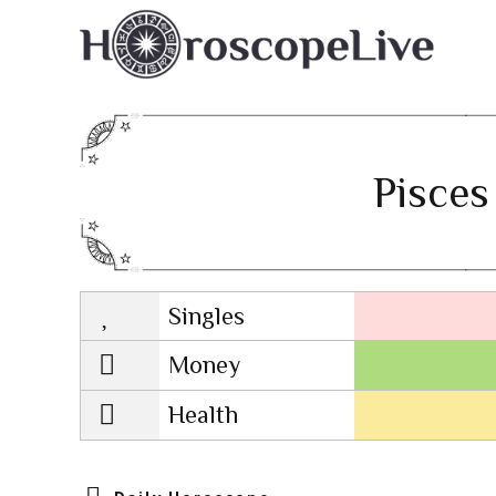
Pisces
Singles
Lovescope
Money
Health