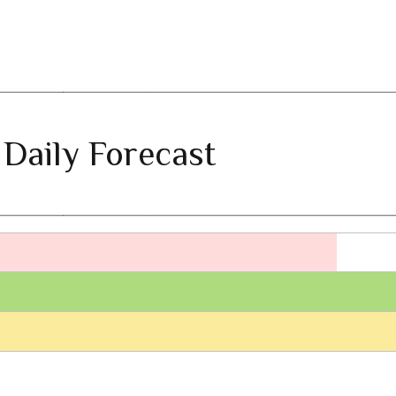
 Daily Forecast