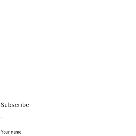
Subscribe
Your name