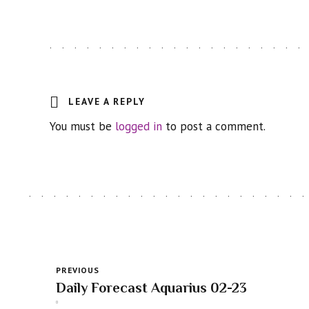
LEAVE A REPLY
You must be
logged in
to post a comment.
PREVIOUS
Daily Forecast Aquarius 02-23