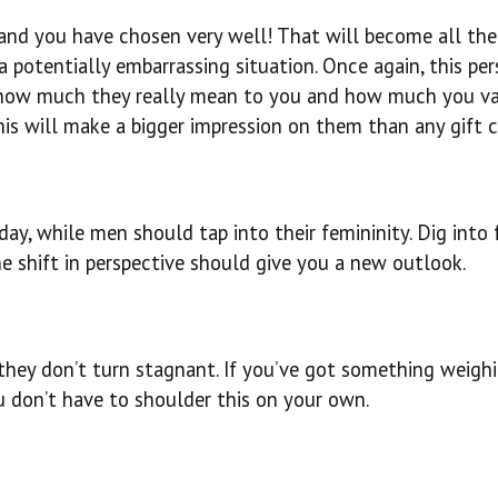
, and you have chosen very well! That will become all th
potentially embarrassing situation. Once again, this pe
m how much they really mean to you and how much you v
is will make a bigger impression on them than any gift c
y, while men should tap into their femininity. Dig into 
e shift in perspective should give you a new outlook.
e they don’t turn stagnant. If you’ve got something weigh
ou don’t have to shoulder this on your own.