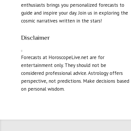
enthusiasts brings you personalized forecasts to
guide and inspire your day. Join us in exploring the
cosmic narratives written in the stars!
Disclaimer
Forecasts at HoroscopeLive.net are for
entertainment only. They should not be
considered professional advice. Astrology offers
perspective, not predictions. Make decisions based
on personal wisdom.