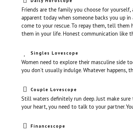
Daily Horoscope
Friends are the family you choose for yourself
apparent today when someone backs you up in a 
come to your rescue. To repay them, tell the
them in your life. Honest communication like th
Singles Lovescope
Women need to explore their masculine side toda
you don’t usually indulge. Whatever happens, th
Couple Lovescope
Still waters definitely run deep. Just make sur
your heart, you need to talk to your partner. Y
Financescope