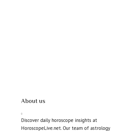
About us
Discover daily horoscope insights at
HoroscopeLive.net. Our team of astrology