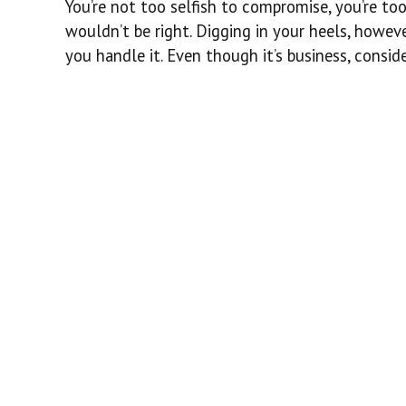
You’re not too selfish to compromise, you’re too
wouldn’t be right. Digging in your heels, howev
you handle it. Even though it’s business, conside