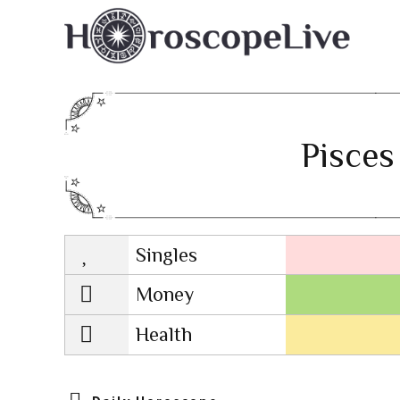
Pisces
Singles
Lovescope
Money
Health