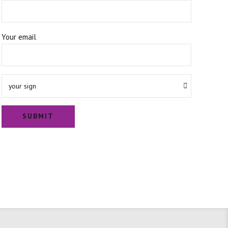
Your email
your sign