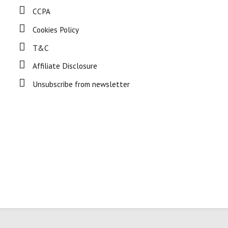
CCPA
Cookies Policy
T&C
Affiliate Disclosure
Unsubscribe from newsletter