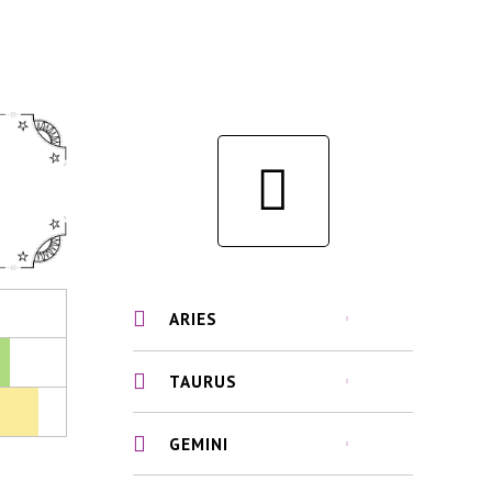
ARIES
TAURUS
GEMINI