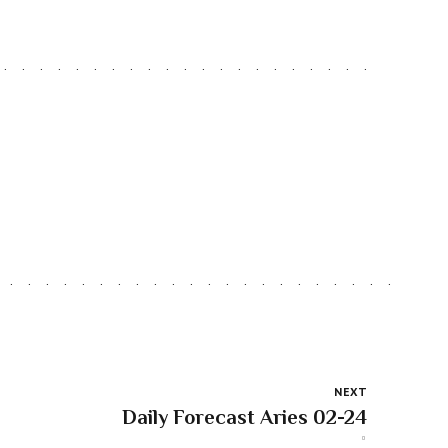
NEXT
Daily Forecast Aries 02-24