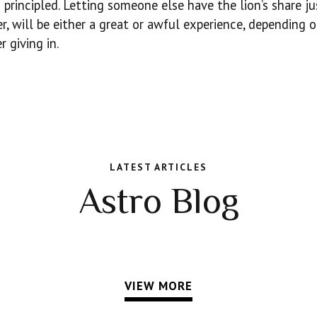
 principled. Letting someone else have the lion’s share ju
er, will be either a great or awful experience, depending
r giving in.
LATEST ARTICLES
Astro Blog
VIEW MORE