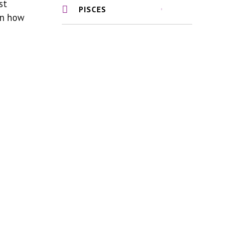
st
PISCES
 on how