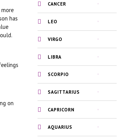
CANCER
e more
rson has
LEO
alue
ould.
VIRGO
LIBRA
feelings
SCORPIO
SAGITTARIUS
ing on
CAPRICORN
AQUARIUS