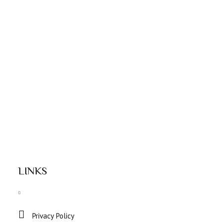
LINKS
Privacy Policy