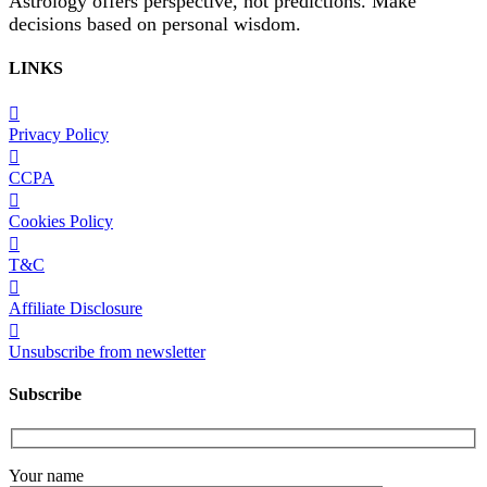
Astrology offers perspective, not predictions. Make
decisions based on personal wisdom.
LINKS
Privacy Policy
CCPA
Cookies Policy
T&C
Affiliate Disclosure
Unsubscribe from newsletter
Subscribe
Your name