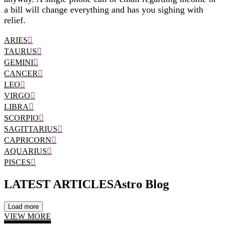
a bill will change everything and has you sighing with
relief.
ARIES
TAURUS
GEMINI
CANCER
LEO
VIRGO
LIBRA
SCORPIO
SAGITTARIUS
CAPRICORN
AQUARIUS
PISCES
LATEST ARTICLES
Astro Blog
Load more
VIEW MORE