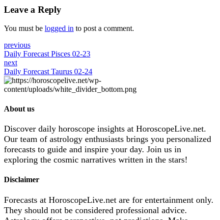
Leave a Reply
You must be
logged in
to post a comment.
previous
Daily Forecast Pisces 02-23
next
Daily Forecast Taurus 02-24
About us
Discover daily horoscope insights at HoroscopeLive.net.
Our team of astrology enthusiasts brings you personalized
forecasts to guide and inspire your day. Join us in
exploring the cosmic narratives written in the stars!
Disclaimer
Forecasts at HoroscopeLive.net are for entertainment only.
They should not be considered professional advice.