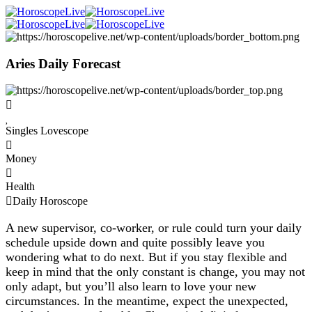
Aries Daily Forecast
Singles Lovescope
Money
Health
Daily Horoscope
A new supervisor, co-worker, or rule could turn your daily
schedule upside down and quite possibly leave you
wondering what to do next. But if you stay flexible and
keep in mind that the only constant is change, you may not
only adapt, but you’ll also learn to love your new
circumstances. In the meantime, expect the unexpected,