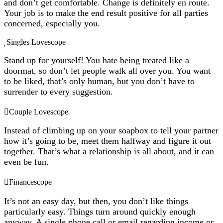
and don’t get comfortable. Change is definitely en route.
Your job is to make the end result positive for all parties
concerned, especially you.
Singles Lovescope
Stand up for yourself! You hate being treated like a
doormat, so don’t let people walk all over you. You want
to be liked, that’s only human, but you don’t have to
surrender to every suggestion.
Couple Lovescope
Instead of climbing up on your soapbox to tell your partner
how it’s going to be, meet them halfway and figure it out
together. That’s what a relationship is all about, and it can
even be fun.
Financescope
It’s not an easy day, but then, you don’t like things
particularly easy. Things turn around quickly enough
anyway. A single phone call or email regarding income or