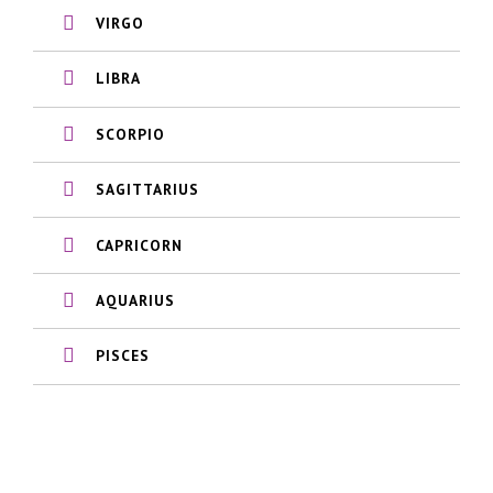
VIRGO
LIBRA
SCORPIO
SAGITTARIUS
CAPRICORN
AQUARIUS
PISCES