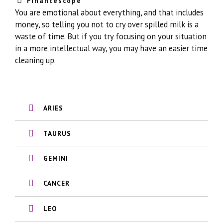
Financescope
You are emotional about everything, and that includes
money, so telling you not to cry over spilled milk is a
waste of time. But if you try focusing on your situation
in a more intellectual way, you may have an easier time
cleaning up.
ARIES
TAURUS
GEMINI
CANCER
LEO