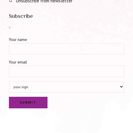
Unsubscribe from newsletter
Subscribe
Your name
Your email