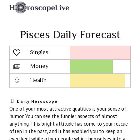
Pisces Daily Forecast
Singles
Lovescope
Money
Health
Daily Horoscope
One of your most attractive qualities is your sense of
humor. You can see the funnier aspects of almost
anything. This bright attitude has come to your rescue
often in the past, and it has enabled you to keep an
even keel while other people whip themselves into a