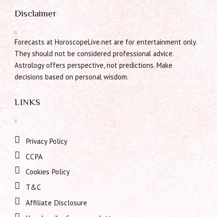
Disclaimer
Forecasts at HoroscopeLive.net are for entertainment only.
They should not be considered professional advice.
Astrology offers perspective, not predictions. Make
decisions based on personal wisdom.
LINKS
Privacy Policy
CCPA
Cookies Policy
T&C
Affiliate Disclosure