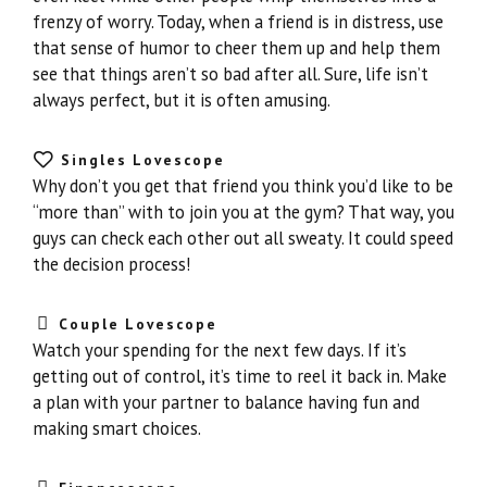
frenzy of worry. Today, when a friend is in distress, use
that sense of humor to cheer them up and help them
see that things aren’t so bad after all. Sure, life isn’t
always perfect, but it is often amusing.
Singles Lovescope
Why don’t you get that friend you think you’d like to be
“more than” with to join you at the gym? That way, you
guys can check each other out all sweaty. It could speed
the decision process!
Couple Lovescope
Watch your spending for the next few days. If it’s
getting out of control, it’s time to reel it back in. Make
a plan with your partner to balance having fun and
making smart choices.