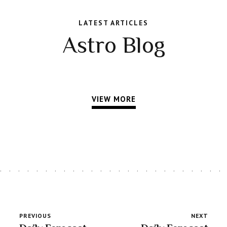
LATEST ARTICLES
Astro Blog
VIEW MORE
PREVIOUS
NEXT