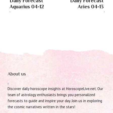
Daily Forecast
Daily Forecast
Aquarius 04-12
Aries 04-13
About us
Discover daily horoscope insights at HoroscopeLive.net. Our
team of astrology enthusiasts brings you personalized
forecasts to guide and inspire your day. Join us in exploring
the cosmic narratives written in the stars!