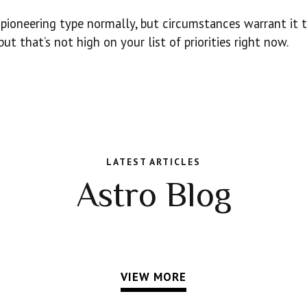
e pioneering type normally, but circumstances warrant it t
t that’s not high on your list of priorities right now.
LATEST ARTICLES
Astro Blog
VIEW MORE