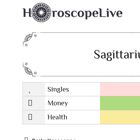
Sagittar
Singles
Lovescope
Money
Health