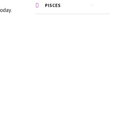
PISCES
oday.