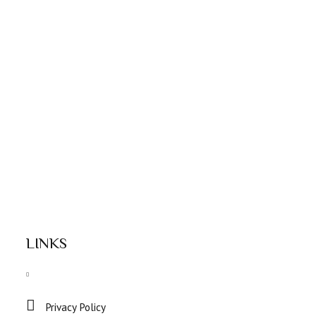
LINKS
Privacy Policy