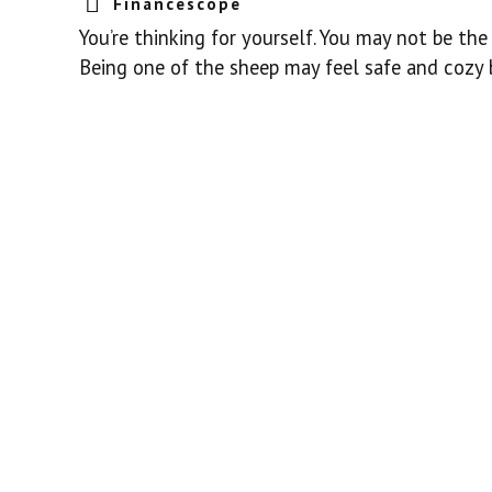
Financescope
You’re thinking for yourself. You may not be th
Being one of the sheep may feel safe and cozy bu