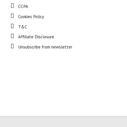
CCPA
Cookies Policy
T&C
Affiliate Disclosure
Unsubscribe from newsletter