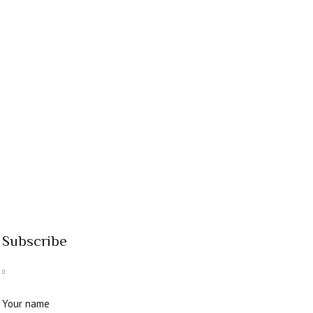
Subscribe
Your name