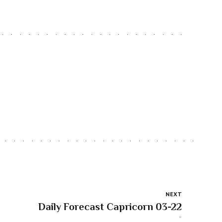
NEXT
Daily Forecast Capricorn 03-22