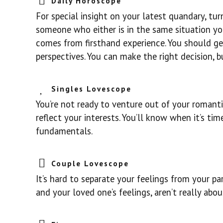
Daily Horoscope
For special insight on your latest quandary, tu
someone who either is in the same situation you
comes from firsthand experience. You should get
perspectives. You can make the right decision, b
Singles Lovescope
You’re not ready to venture out of your romanti
reflect your interests. You’ll know when it’s ti
fundamentals.
Couple Lovescope
It’s hard to separate your feelings from your pa
and your loved one’s feelings, aren’t really abo