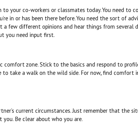
rn to your co-workers or classmates today. You need to c
’re in or has been there before. You need the sort of adv
 a few different opinions and hear things from several d
ut you need input first.
c comfort zone. Stick to the basics and respond to profil
me to take a walk on the wild side. For now, find comfort i
rtner’s current circumstances. Just remember that the sit
ut you. Be clear about who you are.