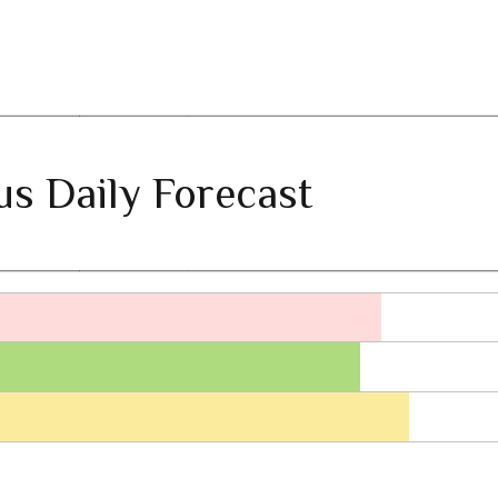
ius Daily Forecast