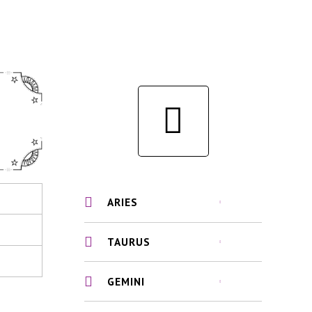
ARIES
TAURUS
GEMINI