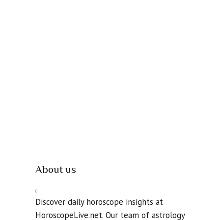
About us
Discover daily horoscope insights at
HoroscopeLive.net. Our team of astrology