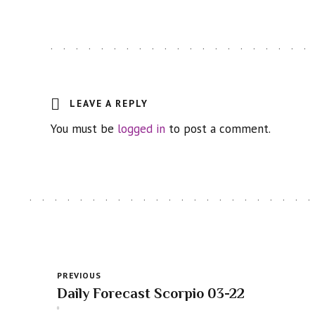
LEAVE A REPLY
You must be
logged in
to post a comment.
PREVIOUS
Daily Forecast Scorpio 03-22