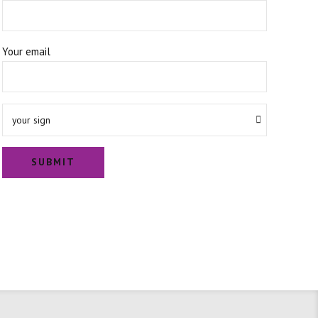
Your email
your sign