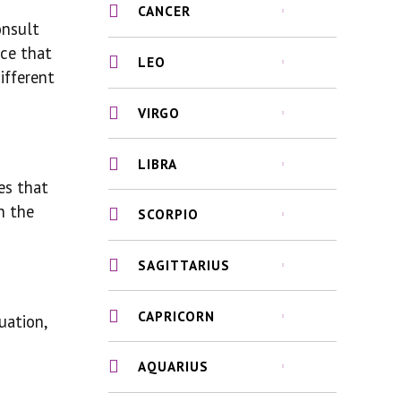
CANCER
onsult
ice that
LEO
ifferent
VIRGO
LIBRA
es that
n the
SCORPIO
SAGITTARIUS
CAPRICORN
uation,
AQUARIUS