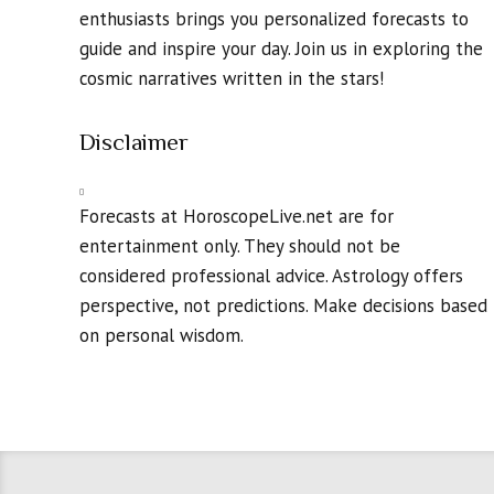
enthusiasts brings you personalized forecasts to
guide and inspire your day. Join us in exploring the
cosmic narratives written in the stars!
Disclaimer
Forecasts at HoroscopeLive.net are for
entertainment only. They should not be
considered professional advice. Astrology offers
perspective, not predictions. Make decisions based
on personal wisdom.