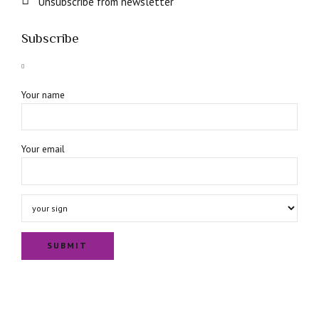
Unsubscribe from newsletter
Subscribe
Your name
Your email