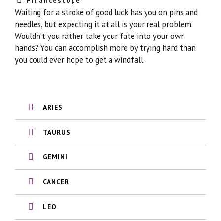
Financescope
Waiting for a stroke of good luck has you on pins and
needles, but expecting it at all is your real problem.
Wouldn’t you rather take your fate into your own
hands? You can accomplish more by trying hard than
you could ever hope to get a windfall.
ARIES
TAURUS
GEMINI
CANCER
LEO