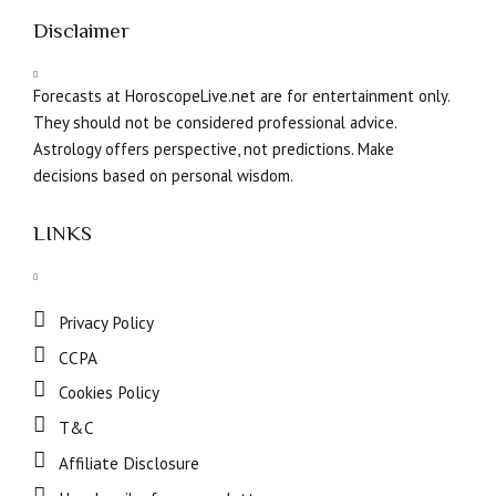
Disclaimer
Forecasts at HoroscopeLive.net are for entertainment only.
They should not be considered professional advice.
Astrology offers perspective, not predictions. Make
decisions based on personal wisdom.
LINKS
Privacy Policy
CCPA
Cookies Policy
T&C
Affiliate Disclosure