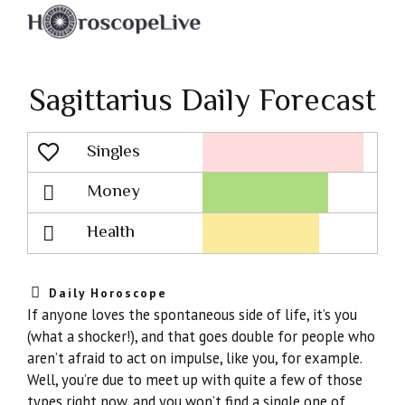
Sagittarius Daily Forecast
Singles
Lovescope
Money
Health
Daily Horoscope
If anyone loves the spontaneous side of life, it’s you
(what a shocker!), and that goes double for people who
aren’t afraid to act on impulse, like you, for example.
Well, you’re due to meet up with quite a few of those
types right now, and you won’t find a single one of