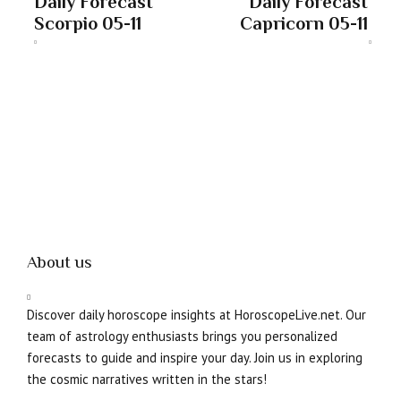
Daily Forecast
Daily Forecast
Scorpio 05-11
Capricorn 05-11
About us
Discover daily horoscope insights at HoroscopeLive.net. Our
team of astrology enthusiasts brings you personalized
forecasts to guide and inspire your day. Join us in exploring
the cosmic narratives written in the stars!