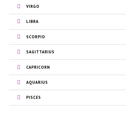
VIRGO
LIBRA
SCORPIO
SAGITTARIUS
CAPRICORN
AQUARIUS
PISCES