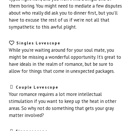
them boring. You might need to mediate a few disputes
about who really did ask you to dinner first, but you’ll
have to excuse the rest of us if we’re not all that
sympathetic to this awful plight.
Singles Lovescope
While you’re waiting around for your soul mate, you
might be missing a wonderful opportunity. It’s great to
have ideals in the realm of romance, but be sure to
allow for things that come in unexpected packages.
Couple Lovescope
Your romance requires a lot more intellectual
stimulation if you want to keep up the heat in other
areas. So why not do something that gets your gray
matter involved?