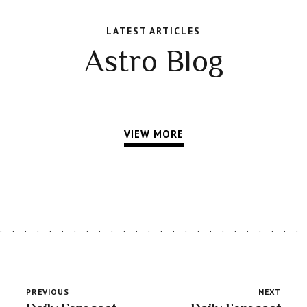
LATEST ARTICLES
Astro Blog
VIEW MORE
PREVIOUS
NEXT