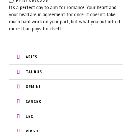
Financescope
It’s a perfect day to aim for romance. Your heart and
your head are in agreement for once. It doesn’t take
much hard work on your part, but what you put into it
more than pays for itself.
ARIES
TAURUS
GEMINI
CANCER
LEO
VIRGO