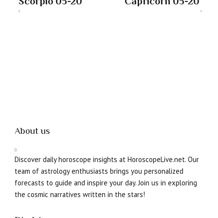
Scorpio 05-20
Capricorn 05-20
About us
Discover daily horoscope insights at HoroscopeLive.net. Our
team of astrology enthusiasts brings you personalized
forecasts to guide and inspire your day. Join us in exploring
the cosmic narratives written in the stars!