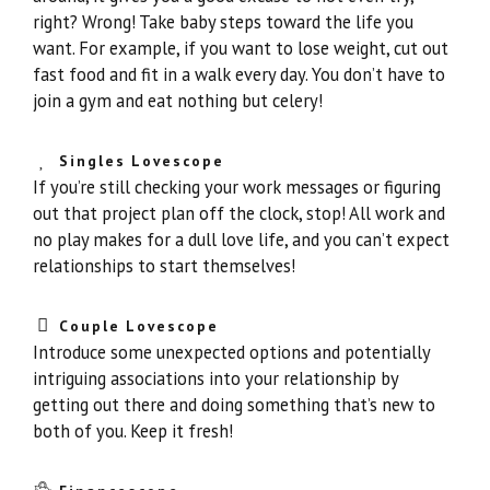
right? Wrong! Take baby steps toward the life you
want. For example, if you want to lose weight, cut out
fast food and fit in a walk every day. You don’t have to
join a gym and eat nothing but celery!
Singles Lovescope
If you’re still checking your work messages or figuring
out that project plan off the clock, stop! All work and
no play makes for a dull love life, and you can’t expect
relationships to start themselves!
Couple Lovescope
Introduce some unexpected options and potentially
intriguing associations into your relationship by
getting out there and doing something that’s new to
both of you. Keep it fresh!