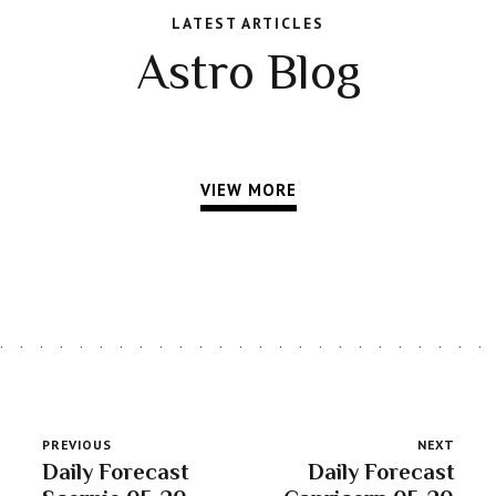
LATEST ARTICLES
Astro Blog
VIEW MORE
PREVIOUS
NEXT
Daily Forecast
Daily Forecast