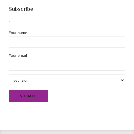
Subscribe
Your name
Your email