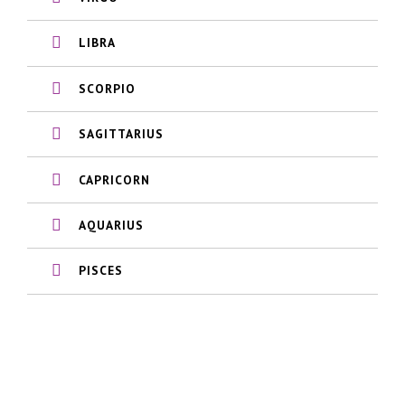
LIBRA
SCORPIO
SAGITTARIUS
CAPRICORN
AQUARIUS
PISCES