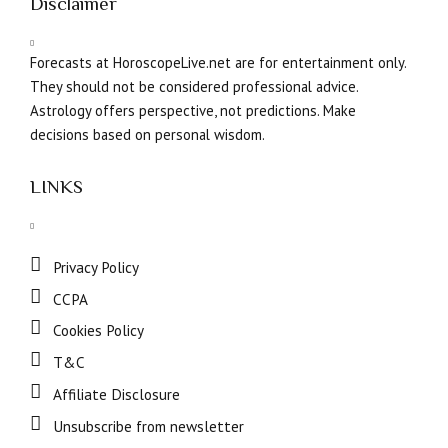
Disclaimer
Forecasts at HoroscopeLive.net are for entertainment only.
They should not be considered professional advice.
Astrology offers perspective, not predictions. Make
decisions based on personal wisdom.
LINKS
Privacy Policy
CCPA
Cookies Policy
T&C
Affiliate Disclosure
Unsubscribe from newsletter