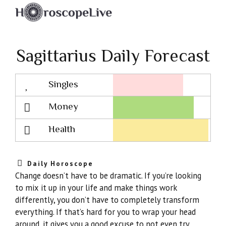
Sagittarius Daily Forecast
Singles
Lovescope
Money
Health
Daily Horoscope
Change doesn’t have to be dramatic. If you’re looking
to mix it up in your life and make things work
differently, you don’t have to completely transform
everything. If that’s hard for you to wrap your head
around, it gives you a good excuse to not even try,