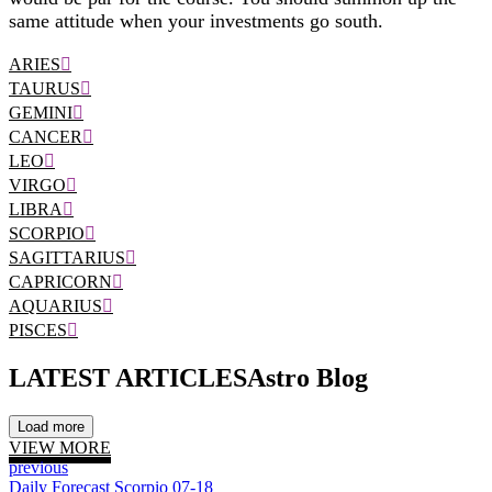
same attitude when your investments go south.
ARIES
TAURUS
GEMINI
CANCER
LEO
VIRGO
LIBRA
SCORPIO
SAGITTARIUS
CAPRICORN
AQUARIUS
PISCES
LATEST ARTICLES
Astro Blog
Load more
VIEW MORE
previous
Daily Forecast Scorpio 07-18