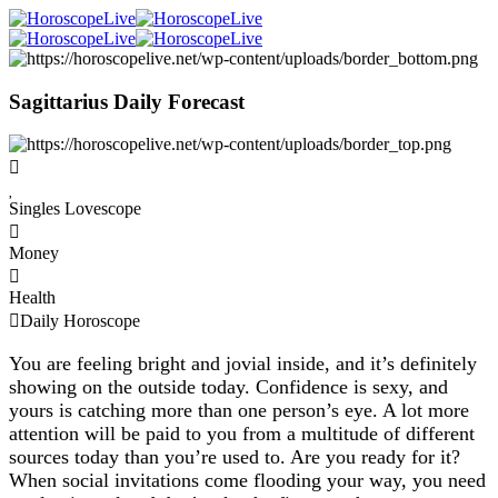
Sagittarius Daily Forecast
Singles Lovescope
Money
Health
Daily Horoscope
You are feeling bright and jovial inside, and it’s definitely
showing on the outside today. Confidence is sexy, and
yours is catching more than one person’s eye. A lot more
attention will be paid to you from a multitude of different
sources today than you’re used to. Are you ready for it?
When social invitations come flooding your way, you need