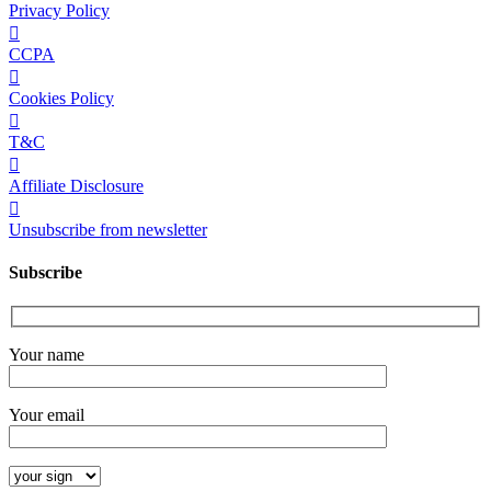
Privacy Policy
CCPA
Cookies Policy
T&C
Affiliate Disclosure
Unsubscribe from newsletter
Subscribe
Your name
Your email