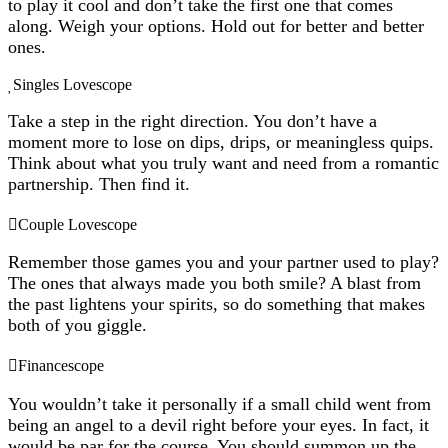
to play it cool and don’t take the first one that comes
along. Weigh your options. Hold out for better and better
ones.
Singles Lovescope
Take a step in the right direction. You don’t have a
moment more to lose on dips, drips, or meaningless quips.
Think about what you truly want and need from a romantic
partnership. Then find it.
Couple Lovescope
Remember those games you and your partner used to play?
The ones that always made you both smile? A blast from
the past lightens your spirits, so do something that makes
both of you giggle.
Financescope
You wouldn’t take it personally if a small child went from
being an angel to a devil right before your eyes. In fact, it
would be par for the course. You should summon up the