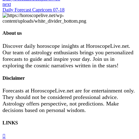
next
Daily Forecast Capricorn 07-18
About us
Discover daily horoscope insights at HoroscopeLive.net.
Our team of astrology enthusiasts brings you personalized
forecasts to guide and inspire your day. Join us in
exploring the cosmic narratives written in the stars!
Disclaimer
Forecasts at HoroscopeLive.net are for entertainment only.
They should not be considered professional advice.
Astrology offers perspective, not predictions. Make
decisions based on personal wisdom.
LINKS