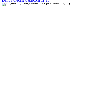
Daily Forecast Capricorn 11-16
About us
Discover daily horoscope insights at HoroscopeLive.net.
Our team of astrology enthusiasts brings you personalized
forecasts to guide and inspire your day. Join us in
exploring the cosmic narratives written in the stars!
Disclaimer
Forecasts at HoroscopeLive.net are for entertainment only.
They should not be considered professional advice.
Astrology offers perspective, not predictions. Make
decisions based on personal wisdom.