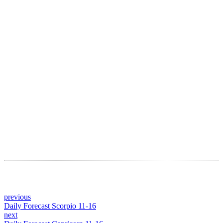
LATEST ARTICLES
Astro Blog
VIEW MORE
previous
Daily Forecast Scorpio 11-16
next