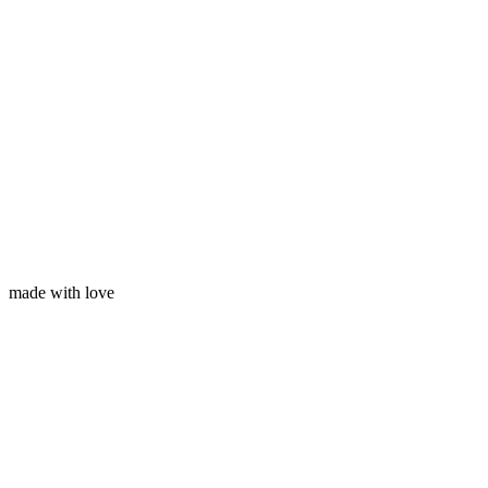
Your email
made with love