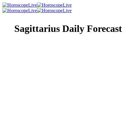
Sagittarius Daily Forecast
Singles Lovescope
Money
Health
Daily Horoscope
The romance in your life will be greatly amplified today,
and whether or not you actually have a partner is