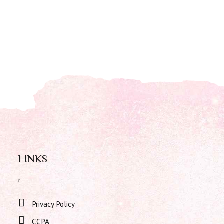
LINKS
Privacy Policy
CCPA