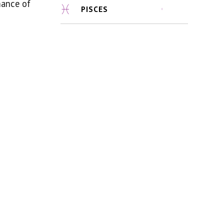
mance of
PISCES