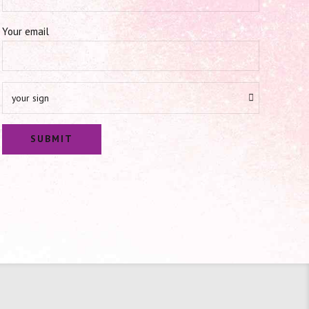
Your email
your sign