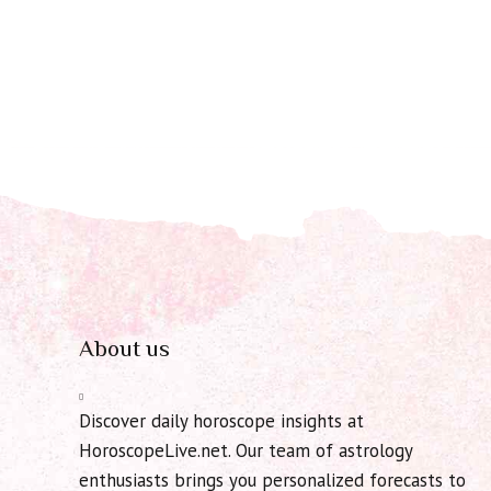
About us
Discover daily horoscope insights at
HoroscopeLive.net. Our team of astrology
enthusiasts brings you personalized forecasts to