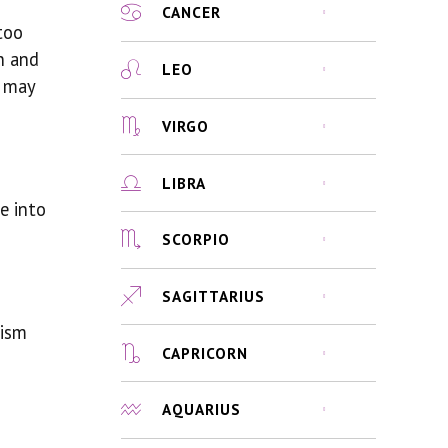
CANCER
too
n and
LEO
t may
VIRGO
LIBRA
e into
SCORPIO
SAGITTARIUS
lism
CAPRICORN
AQUARIUS