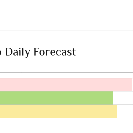
 Daily Forecast