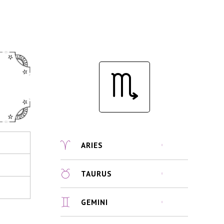
ARIES
TAURUS
GEMINI