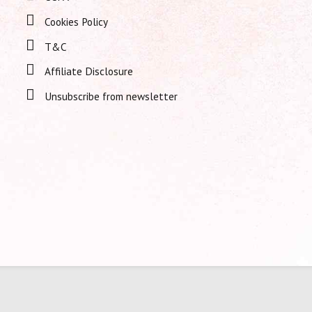
Cookies Policy
T&C
Affiliate Disclosure
Unsubscribe from newsletter