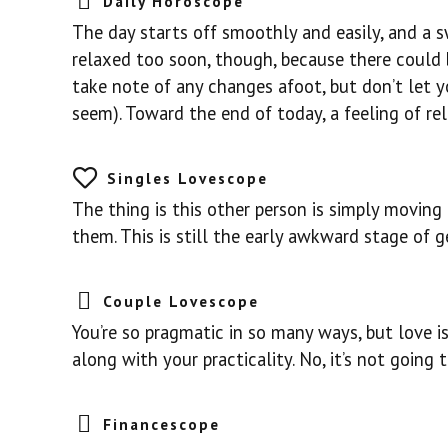
Daily Horoscope
The day starts off smoothly and easily, and a s
relaxed too soon, though, because there could b
take note of any changes afoot, but don’t let 
seem). Toward the end of today, a feeling of re
Singles Lovescope
The thing is this other person is simply moving
them. This is still the early awkward stage of 
Couple Lovescope
You’re so pragmatic in so many ways, but love 
along with your practicality. No, it’s not going 
Financescope