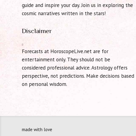
guide and inspire your day. Join us in exploring the
cosmic narratives written in the stars!
Disclaimer
Forecasts at HoroscopeLive.net are for
entertainment only. They should not be
considered professional advice. Astrology offers
perspective, not predictions. Make decisions based
on personal wisdom.
made with love