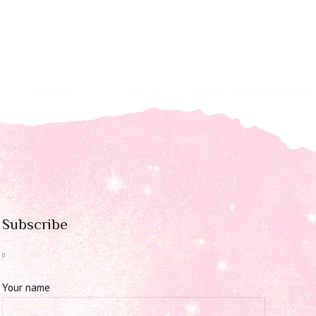
Subscribe
Your name