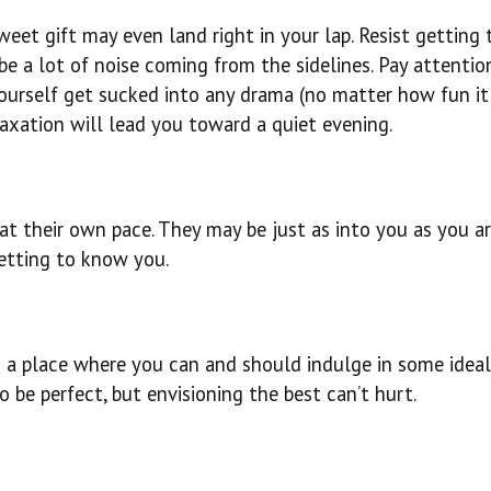
weet gift may even land right in your lap. Resist getting 
e a lot of noise coming from the sidelines. Pay attentio
yourself get sucked into any drama (no matter how fun i
laxation will lead you toward a quiet evening.
 at their own pace. They may be just as into you as you ar
getting to know you.
is a place where you can and should indulge in some idea
to be perfect, but envisioning the best can’t hurt.