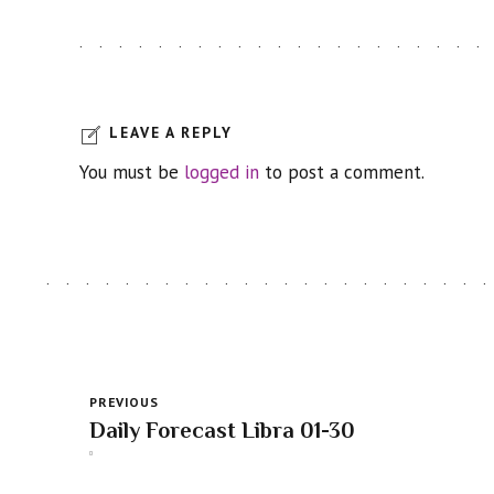
LEAVE A REPLY
You must be
logged in
to post a comment.
PREVIOUS
Daily Forecast Libra 01-30