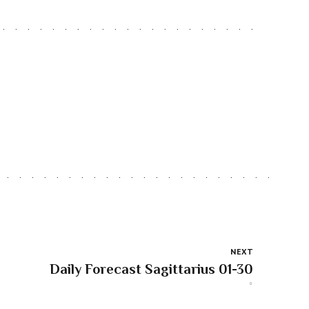
NEXT
Daily Forecast Sagittarius 01-30