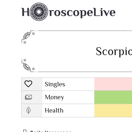
Scorpio
Singles
Lovescope
Money
Health