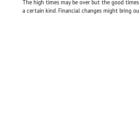
The high times may be over but the good times 
a certain kind. Financial changes might bring ou