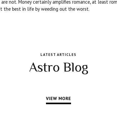
are not. Money certainly amplifies romance, at least ro
t the best in life by weeding out the worst.
LATEST ARTICLES
Astro Blog
VIEW MORE