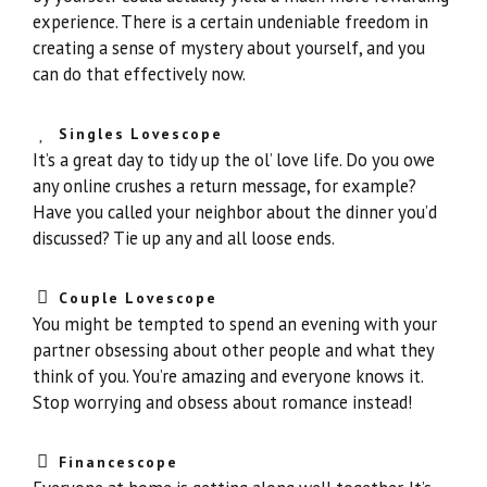
experience. There is a certain undeniable freedom in
creating a sense of mystery about yourself, and you
can do that effectively now.
Singles Lovescope
It’s a great day to tidy up the ol’ love life. Do you owe
any online crushes a return message, for example?
Have you called your neighbor about the dinner you’d
discussed? Tie up any and all loose ends.
Couple Lovescope
You might be tempted to spend an evening with your
partner obsessing about other people and what they
think of you. You’re amazing and everyone knows it.
Stop worrying and obsess about romance instead!
Financescope