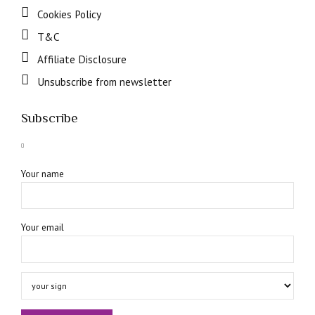
Cookies Policy
T&C
Affiliate Disclosure
Unsubscribe from newsletter
Subscribe
Your name
Your email