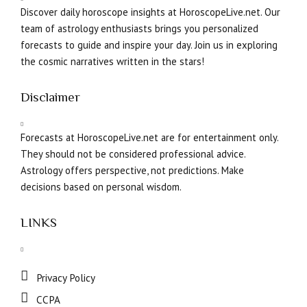
Discover daily horoscope insights at HoroscopeLive.net. Our
team of astrology enthusiasts brings you personalized
forecasts to guide and inspire your day. Join us in exploring
the cosmic narratives written in the stars!
Disclaimer
Forecasts at HoroscopeLive.net are for entertainment only.
They should not be considered professional advice.
Astrology offers perspective, not predictions. Make
decisions based on personal wisdom.
LINKS
Privacy Policy
CCPA