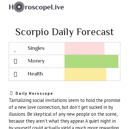
Scorpio Daily Forecast
Singles
Lovescope
Money
Health
Daily Horoscope
Tantalizing social invitations seem to hold the promise
of a new love connection, but don’t get sucked in by
illusions. Be skeptical of any new people on the scene,
because they aren’t what they appear. A quiet night in
by yourself could actually yield a much more rewarding