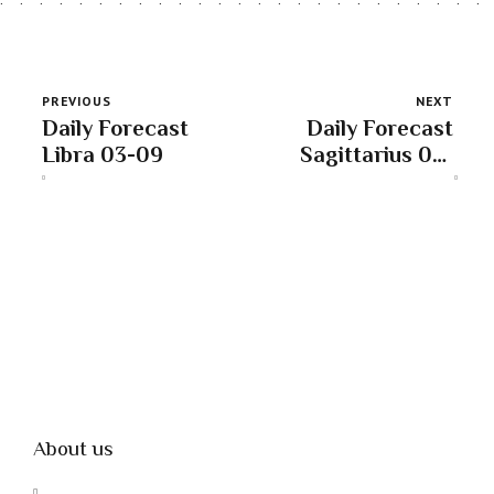
PREVIOUS
NEXT
Daily Forecast
Daily Forecast
Libra 03-09
Sagittarius 03-
09
About us