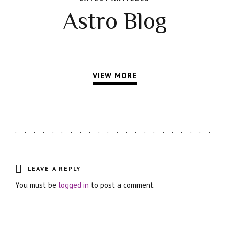
Astro Blog
VIEW MORE
LEAVE A REPLY
You must be
logged in
to post a comment.