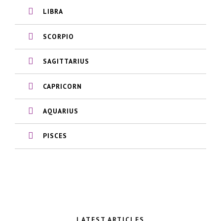
LIBRA
SCORPIO
SAGITTARIUS
CAPRICORN
AQUARIUS
PISCES
LATEST ARTICLES