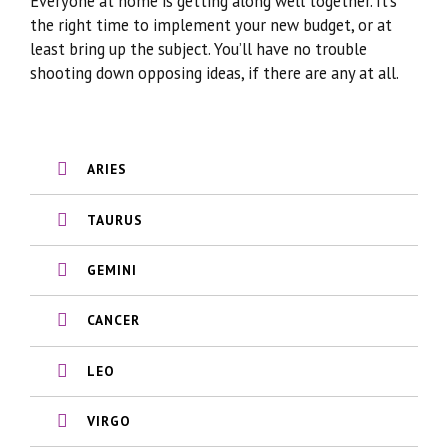
Everyone at home is getting along well together. It’s
the right time to implement your new budget, or at
least bring up the subject. You’ll have no trouble
shooting down opposing ideas, if there are any at all.
ARIES
TAURUS
GEMINI
CANCER
LEO
VIRGO