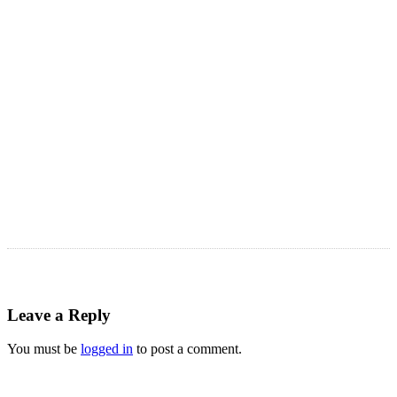
Astro Blog
VIEW MORE
Leave a Reply
You must be
logged in
to post a comment.