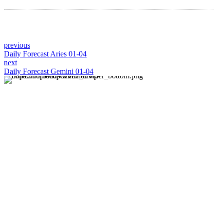
previous
Daily Forecast Aries 01-04
next
Daily Forecast Gemini 01-04
About us
Discover daily horoscope insights at HoroscopeLive.net.
Our team of astrology enthusiasts brings you personalized
forecasts to guide and inspire your day. Join us in
exploring the cosmic narratives written in the stars!
Disclaimer