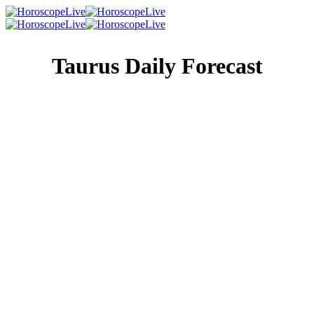
Taurus Daily Forecast
Singles Lovescope
Money
Health
Daily Horoscope
It’s not selfish to want to be by yourself. It’s actually quite
healthy! If being a social butterfly is simply not high on