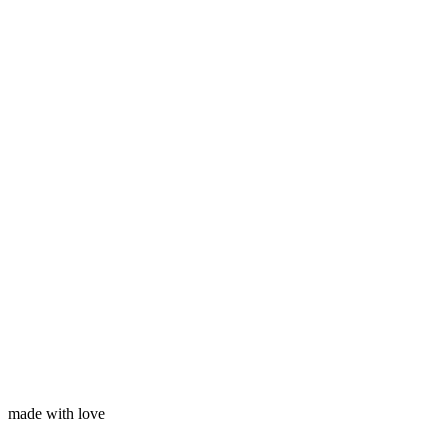
Subscribe
Your name
Your email
made with love