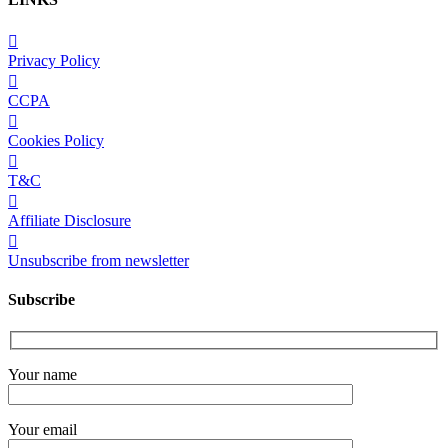
Privacy Policy
CCPA
Cookies Policy
T&C
Affiliate Disclosure
Unsubscribe from newsletter
Subscribe
Your name
Your email