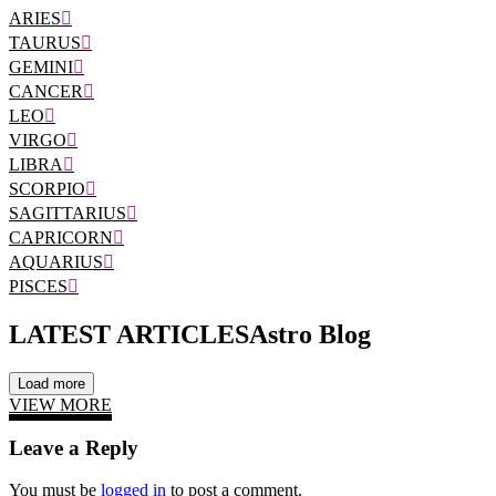
ARIES
TAURUS
GEMINI
CANCER
LEO
VIRGO
LIBRA
SCORPIO
SAGITTARIUS
CAPRICORN
AQUARIUS
PISCES
LATEST ARTICLES
Astro Blog
Load more
VIEW MORE
Leave a Reply
You must be
logged in
to post a comment.