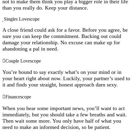
not to make them think you play a bigger role in their life
than you really do. Keep your distance.
Singles Lovescope
A close friend could ask for a favor. Before you agree, be
sure you can keep the commitment. Backing out could
damage your relationship. No excuse can make up for
abandoning a pal in need.
Couple Lovescope
You’re bound to say exactly what’s on your mind or in
your heart right about now. Luckily, your partner’s used to
it and finds your straight, honest approach darn sexy.
Financescope
When you hear some important news, you’ll want to act
immediately, but you should take a few breaths and wait.
Then wait some more. You only have half of what you
need to make an informed decision, so be patient.