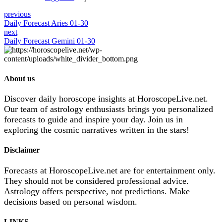
previous
Daily Forecast Aries 01-30
next
Daily Forecast Gemini 01-30
About us
Discover daily horoscope insights at HoroscopeLive.net.
Our team of astrology enthusiasts brings you personalized
forecasts to guide and inspire your day. Join us in
exploring the cosmic narratives written in the stars!
Disclaimer
Forecasts at HoroscopeLive.net are for entertainment only.
They should not be considered professional advice.
Astrology offers perspective, not predictions. Make
decisions based on personal wisdom.
LINKS