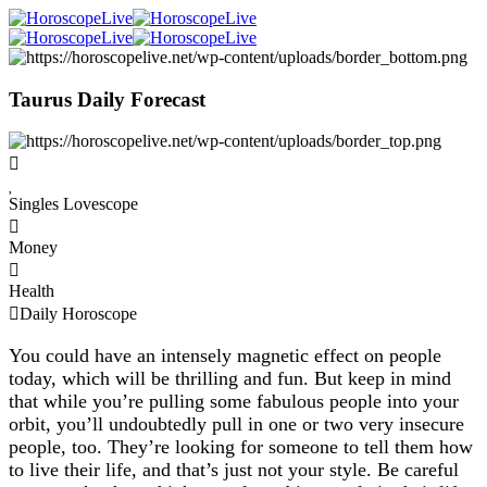
Taurus Daily Forecast
Singles Lovescope
Money
Health
Daily Horoscope
You could have an intensely magnetic effect on people
today, which will be thrilling and fun. But keep in mind
that while you’re pulling some fabulous people into your
orbit, you’ll undoubtedly pull in one or two very insecure
people, too. They’re looking for someone to tell them how
to live their life, and that’s just not your style. Be careful