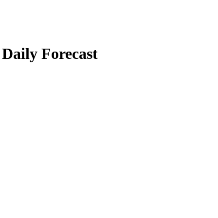
 Daily Forecast