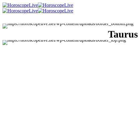
Taurus
Singles Lovescope
Money
Health