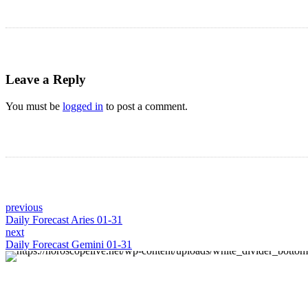
Leave a Reply
You must be
logged in
to post a comment.
previous
Daily Forecast Aries 01-31
next
Daily Forecast Gemini 01-31