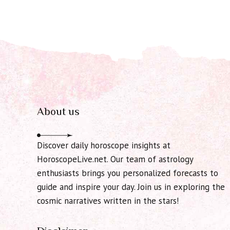
About us
Discover daily horoscope insights at
HoroscopeLive.net. Our team of astrology
enthusiasts brings you personalized forecasts to
guide and inspire your day. Join us in exploring the
cosmic narratives written in the stars!