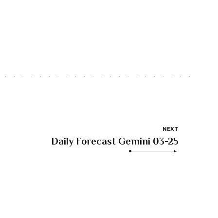
NEXT
Daily Forecast Gemini 03-25