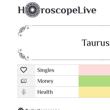
Taurus
Singles
Lovescope
Money
Health