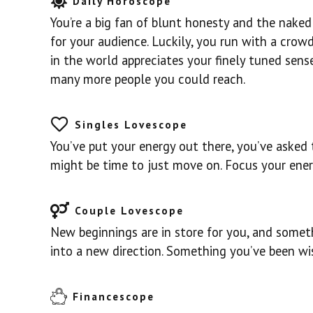
Daily Horoscope
You’re a big fan of blunt honesty and the naked t
for your audience. Luckily, you run with a crow
in the world appreciates your finely tuned sens
many more people you could reach.
Singles Lovescope
You’ve put your energy out there, you’ve asked t
might be time to just move on. Focus your ene
Couple Lovescope
New beginnings are in store for you, and someth
into a new direction. Something you’ve been wis
Financescope