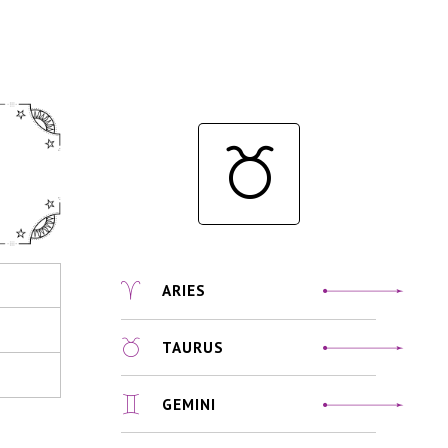
ARIES
TAURUS
GEMINI