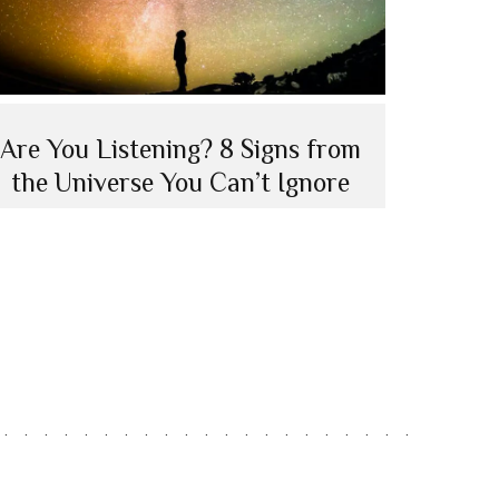
Are You Listening? 8 Signs from
the Universe You Can’t Ignore