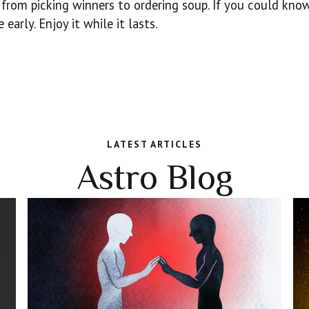
 from picking winners to ordering soup. If you could kno
early. Enjoy it while it lasts.
LATEST ARTICLES
Astro Blog