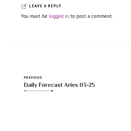
LEAVE A REPLY
You must be
logged in
to post a comment.
PREVIOUS
Daily Forecast Aries 03-25