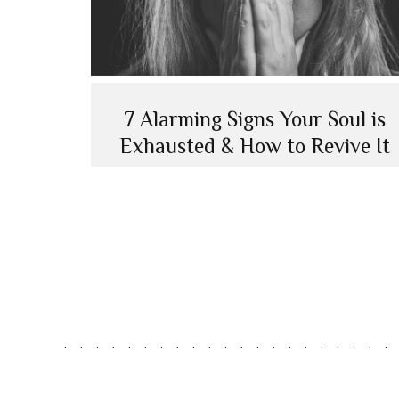
7 Alarming Signs Your Soul is
Exhausted & How to Revive It