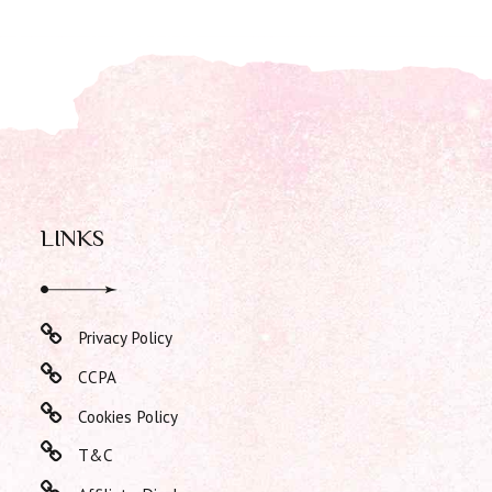
LINKS
Privacy Policy
CCPA
Cookies Policy
T&C