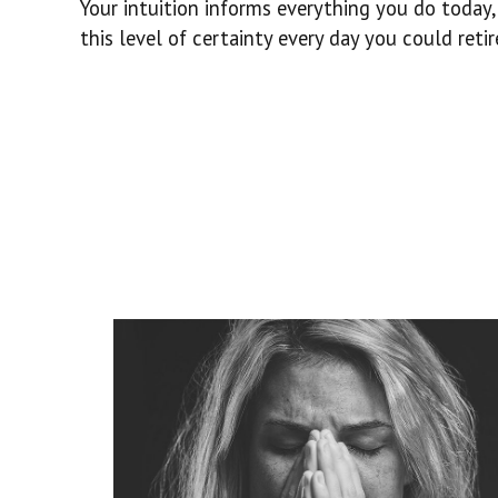
Your intuition informs everything you do today,
this level of certainty every day you could retire 