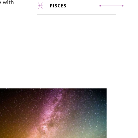
w with
PISCES