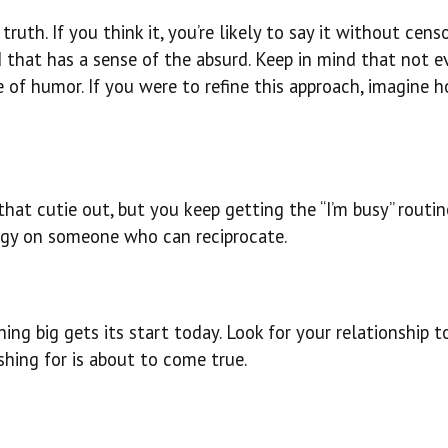
ruth. If you think it, you’re likely to say it without censo
d that has a sense of the absurd. Keep in mind that not 
e of humor. If you were to refine this approach, imagine 
hat cutie out, but you keep getting the “I’m busy” routine
rgy on someone who can reciprocate.
ing big gets its start today. Look for your relationship 
hing for is about to come true.