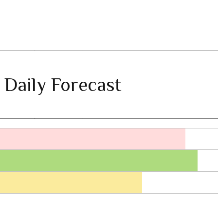
 Daily Forecast