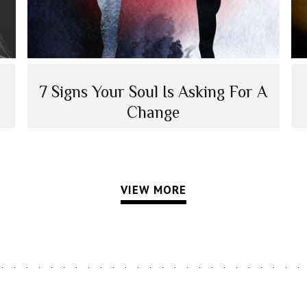
7 Signs Your Soul Is Asking For A
Change
VIEW MORE