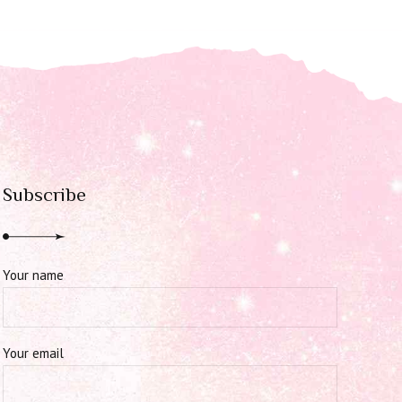
Subscribe
Your name
Your email