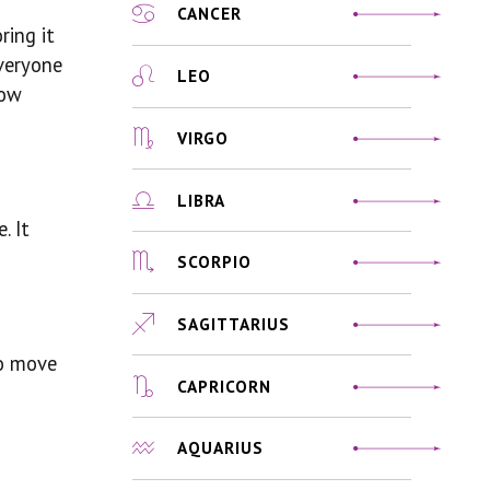
CANCER
ring it
everyone
LEO
how
VIRGO
LIBRA
. It
SCORPIO
SAGITTARIUS
to move
CAPRICORN
AQUARIUS