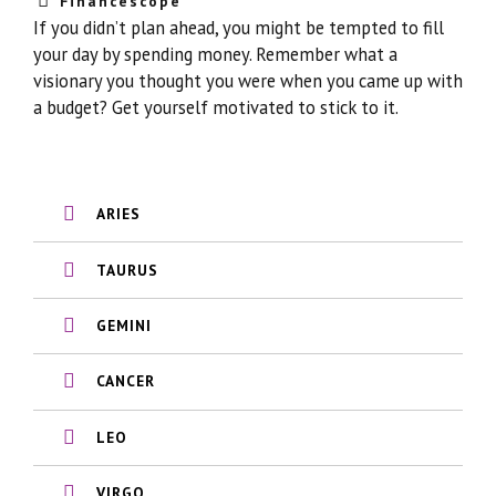
Financescope
If you didn’t plan ahead, you might be tempted to fill
your day by spending money. Remember what a
visionary you thought you were when you came up with
a budget? Get yourself motivated to stick to it.
ARIES
TAURUS
GEMINI
CANCER
LEO
VIRGO