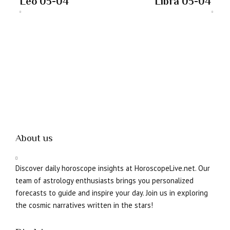
Leo 05-04
Libra 05-04
About us
Discover daily horoscope insights at HoroscopeLive.net. Our
team of astrology enthusiasts brings you personalized
forecasts to guide and inspire your day. Join us in exploring
the cosmic narratives written in the stars!