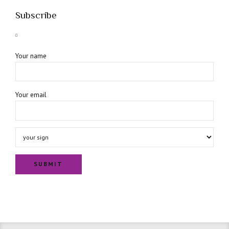
Subscribe
Your name
Your email