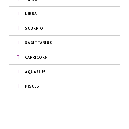
LIBRA
SCORPIO
SAGITTARIUS
CAPRICORN
AQUARIUS
PISCES