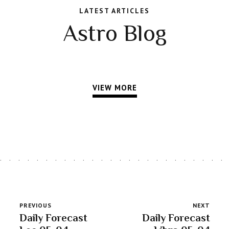
LATEST ARTICLES
Astro Blog
VIEW MORE
PREVIOUS
NEXT
Daily Forecast
Daily Forecast