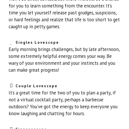
for you to learn something from the encounter. It’s
time you let yourself release past grudges, suspicions,
or hard feelings and realize that life is too short to get
caught up in petty games.
Singles Lovescope
Early morning brings challenges, but by late afternoon,
some extremely helpful energy comes your way. Be
wary of your environment and your instincts and you
can make great progress!
Couple Lovescope
It’s a great time for the two of you to plan a party, if
not a virtual cocktail party, perhaps a barbecue
outdoors? You’ve got the energy to keep everyone you
know laughing and chatting for hours.