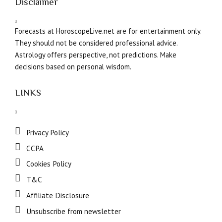
Disclaimer
Forecasts at HoroscopeLive.net are for entertainment only.
They should not be considered professional advice.
Astrology offers perspective, not predictions. Make
decisions based on personal wisdom.
LINKS
Privacy Policy
CCPA
Cookies Policy
T&C
Affiliate Disclosure
Unsubscribe from newsletter