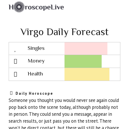
Virgo Daily Forecast
Singles
Lovescope
Money
Health
Daily Horoscope
Someone you thought you would never see again could
pop back onto the scene today, although probably not
in person. They could send you a message, appear in
search results, or just pass you on the street. There
won’t be direct contact, but there will still be a chance