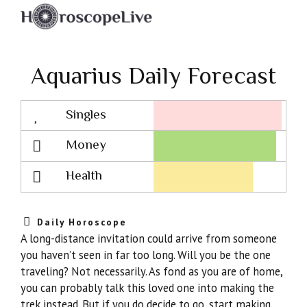
Aquarius Daily Forecast
Singles
Lovescope
Money
Health
Daily Horoscope
A long-distance invitation could arrive from someone
you haven’t seen in far too long. Will you be the one
traveling? Not necessarily. As fond as you are of home,
you can probably talk this loved one into making the
trek instead. But if you do decide to go, start making