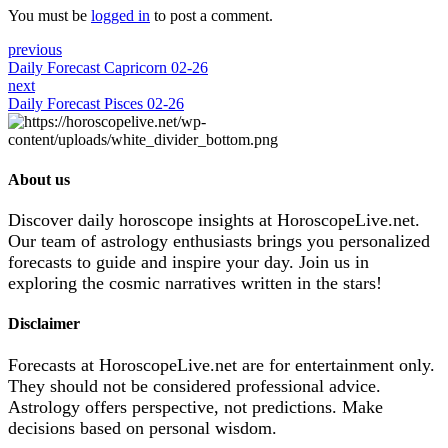
You must be
logged in
to post a comment.
previous
Daily Forecast Capricorn 02-26
next
Daily Forecast Pisces 02-26
About us
Discover daily horoscope insights at HoroscopeLive.net.
Our team of astrology enthusiasts brings you personalized
forecasts to guide and inspire your day. Join us in
exploring the cosmic narratives written in the stars!
Disclaimer
Forecasts at HoroscopeLive.net are for entertainment only.
They should not be considered professional advice.
Astrology offers perspective, not predictions. Make
decisions based on personal wisdom.