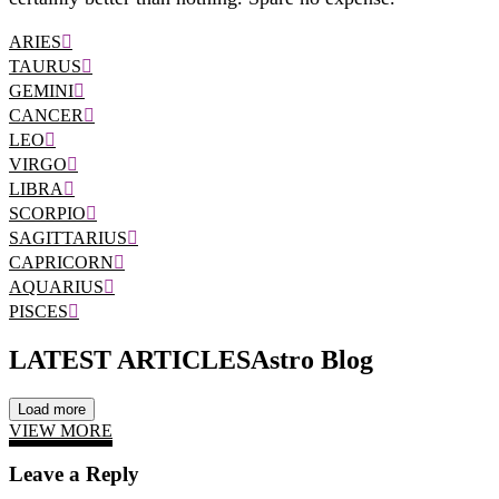
ARIES
TAURUS
GEMINI
CANCER
LEO
VIRGO
LIBRA
SCORPIO
SAGITTARIUS
CAPRICORN
AQUARIUS
PISCES
LATEST ARTICLES
Astro Blog
Load more
VIEW MORE
Leave a Reply