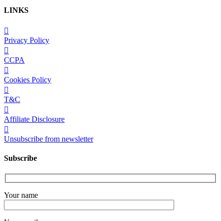
LINKS
Privacy Policy
CCPA
Cookies Policy
T&C
Affiliate Disclosure
Unsubscribe from newsletter
Subscribe
Your name