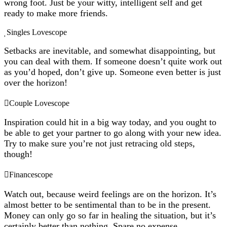
wrong foot. Just be your witty, intelligent self and get
ready to make more friends.
Singles Lovescope
Setbacks are inevitable, and somewhat disappointing, but
you can deal with them. If someone doesn’t quite work out
as you’d hoped, don’t give up. Someone even better is just
over the horizon!
Couple Lovescope
Inspiration could hit in a big way today, and you ought to
be able to get your partner to go along with your new idea.
Try to make sure you’re not just retracing old steps,
though!
Financescope
Watch out, because weird feelings are on the horizon. It’s
almost better to be sentimental than to be in the present.
Money can only go so far in healing the situation, but it’s
certainly better than nothing. Spare no expense.