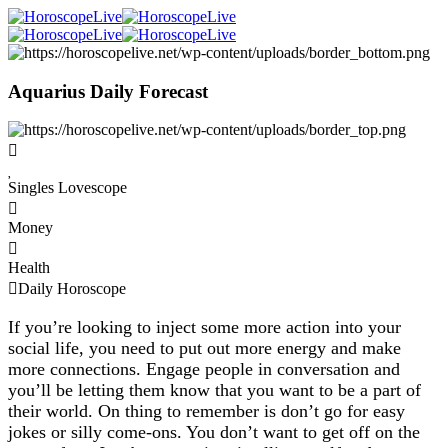
Aquarius Daily Forecast
Singles Lovescope
Money
Health
Daily Horoscope
If you’re looking to inject some more action into your
social life, you need to put out more energy and make
more connections. Engage people in conversation and
you’ll be letting them know that you want to be a part of
their world. On thing to remember is don’t go for easy
jokes or silly come-ons. You don’t want to get off on the