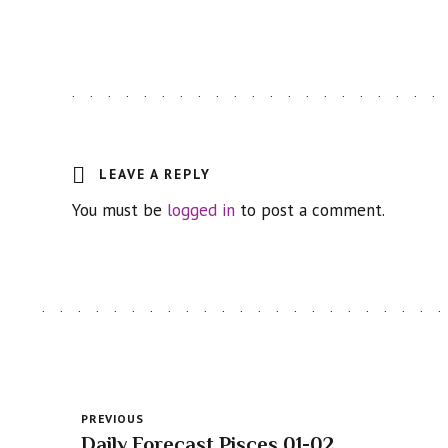
LEAVE A REPLY
You must be
logged in
to post a comment.
PREVIOUS
Daily Forecast Pisces 01-02