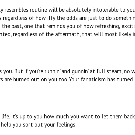
y resembles routine will be absolutely intolerable to yo
ks regardless of how iffy the odds are just to do someth
 the past, one that reminds you of how refreshing, excit
ed, regardless of the aftermath, that will most likely i
s you. But if you’re runnin’ and gunnin’ at full steam, no
rs are burned out on you too. Your fanaticism has turned 
ife. It’s up to you how much you want to let them back i
 help you sort out your feelings.