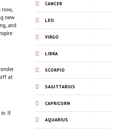
CANCER
u now,
ing new
LEO
ing, and
nspire
VIRGO
LIBRA
 wonder
SCORPIO
off at
SAGITTARIUS
CAPRICORN
n. If
AQUARIUS