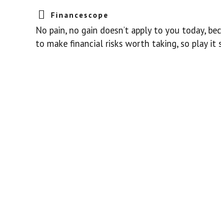
Financescope
No pain, no gain doesn’t apply to you today, be
to make financial risks worth taking, so play it 