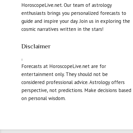
HoroscopeLive.net. Our team of astrology
enthusiasts brings you personalized forecasts to
guide and inspire your day. Join us in exploring the
cosmic narratives written in the stars!
Disclaimer
Forecasts at HoroscopeLive.net are for
entertainment only. They should not be
considered professional advice. Astrology offers
perspective, not predictions. Make decisions based
on personal wisdom.