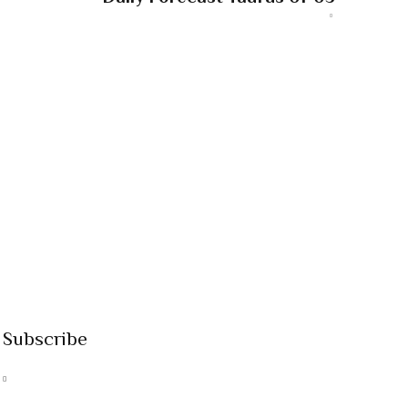
Subscribe