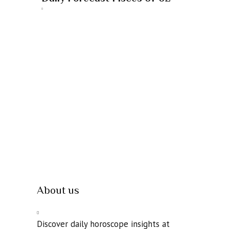
About us
Discover daily horoscope insights at