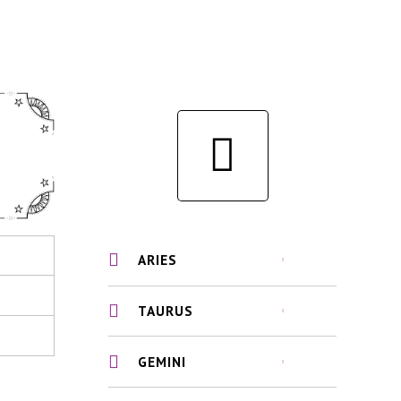
ARIES
TAURUS
GEMINI