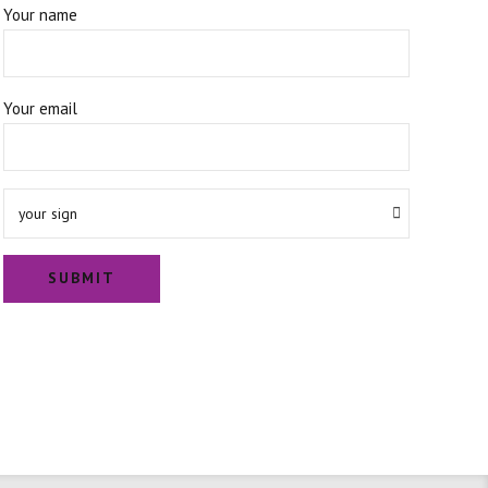
Your name
Your email
your sign