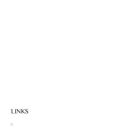
LINKS