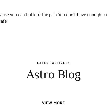
cause you can’t afford the pain. You don’t have enough p
safe.
LATEST ARTICLES
Astro Blog
VIEW MORE