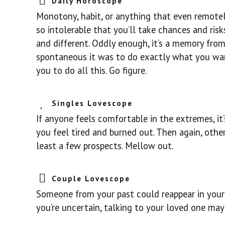
Daily Horoscope
Monotony, habit, or anything that even remotel
so intolerable that you’ll take chances and ris
and different. Oddly enough, it’s a memory from
spontaneous it was to do exactly what you want
you to do all this. Go figure.
Singles Lovescope
If anyone feels comfortable in the extremes, it’
you feel tired and burned out. Then again, othe
least a few prospects. Mellow out.
Couple Lovescope
Someone from your past could reappear in your l
you’re uncertain, talking to your loved one may