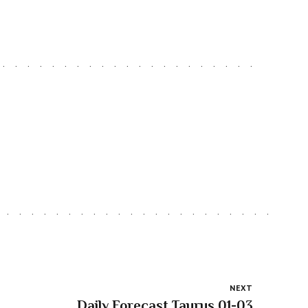
NEXT
Daily Forecast Taurus 01-03