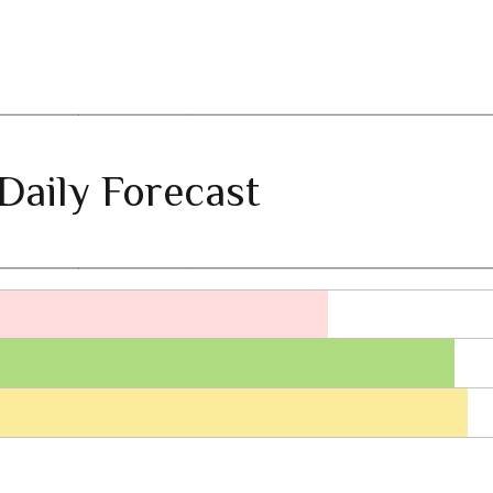
Daily Forecast