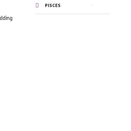
PISCES
adding