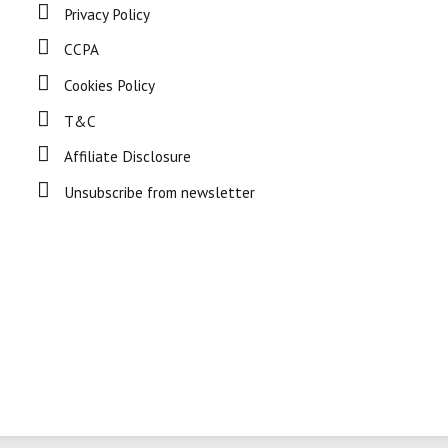
Privacy Policy
CCPA
Cookies Policy
T&C
Affiliate Disclosure
Unsubscribe from newsletter