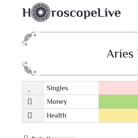
Aries 
Singles
Lovescope
Money
Health