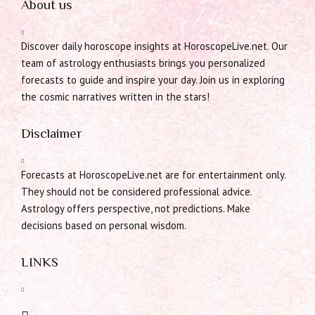
About us
Discover daily horoscope insights at HoroscopeLive.net. Our
team of astrology enthusiasts brings you personalized
forecasts to guide and inspire your day. Join us in exploring
the cosmic narratives written in the stars!
Disclaimer
Forecasts at HoroscopeLive.net are for entertainment only.
They should not be considered professional advice.
Astrology offers perspective, not predictions. Make
decisions based on personal wisdom.
LINKS