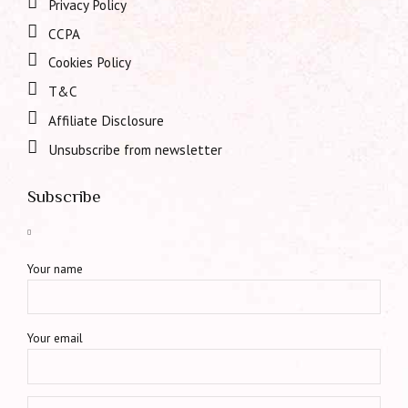
Privacy Policy
CCPA
Cookies Policy
T&C
Affiliate Disclosure
Unsubscribe from newsletter
Subscribe
Your name
Your email