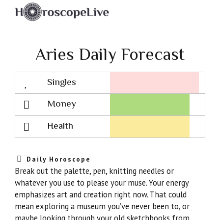
Aries Daily Forecast
Singles
Lovescope
Money
Health
Daily Horoscope
Break out the palette, pen, knitting needles or
whatever you use to please your muse. Your energy
emphasizes art and creation right now. That could
mean exploring a museum you’ve never been to, or
maybe looking through your old sketchbooks from