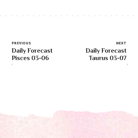
PREVIOUS
NEXT
Daily Forecast
Daily Forecast
Pisces 03-06
Taurus 03-07