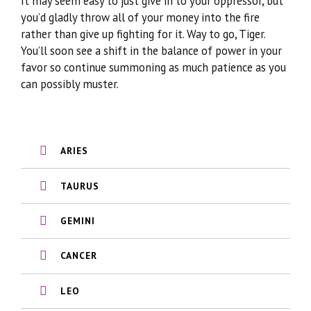
It may seem easy to just give in to your oppressor, but
you’d gladly throw all of your money into the fire
rather than give up fighting for it. Way to go, Tiger.
You’ll soon see a shift in the balance of power in your
favor so continue summoning as much patience as you
can possibly muster.
ARIES
TAURUS
GEMINI
CANCER
LEO