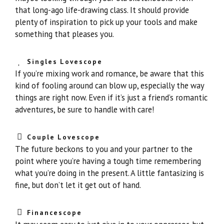
that long-ago life-drawing class. It should provide
plenty of inspiration to pick up your tools and make
something that pleases you.
Singles Lovescope
If you’re mixing work and romance, be aware that this
kind of fooling around can blow up, especially the way
things are right now. Even if it’s just a friend’s romantic
adventures, be sure to handle with care!
Couple Lovescope
The future beckons to you and your partner to the
point where you’re having a tough time remembering
what you’re doing in the present. A little fantasizing is
fine, but don’t let it get out of hand.
Financescope