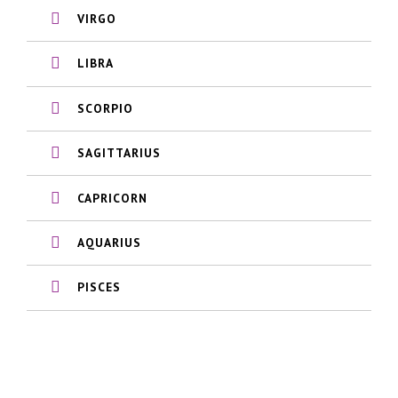
VIRGO
LIBRA
SCORPIO
SAGITTARIUS
CAPRICORN
AQUARIUS
PISCES