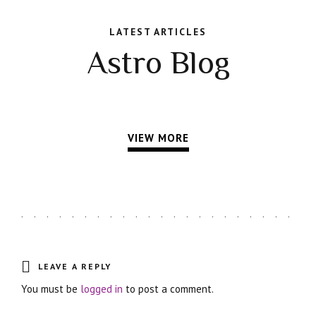
LATEST ARTICLES
Astro Blog
VIEW MORE
LEAVE A REPLY
You must be
logged in
to post a comment.