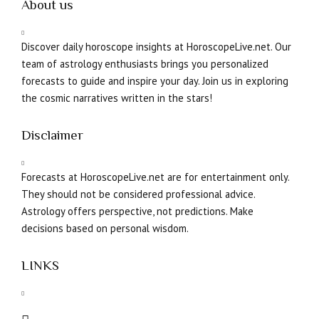
About us
Discover daily horoscope insights at HoroscopeLive.net. Our
team of astrology enthusiasts brings you personalized
forecasts to guide and inspire your day. Join us in exploring
the cosmic narratives written in the stars!
Disclaimer
Forecasts at HoroscopeLive.net are for entertainment only.
They should not be considered professional advice.
Astrology offers perspective, not predictions. Make
decisions based on personal wisdom.
LINKS