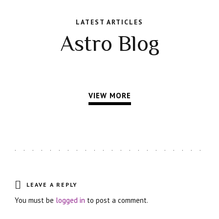
LATEST ARTICLES
Astro Blog
VIEW MORE
LEAVE A REPLY
You must be
logged in
to post a comment.