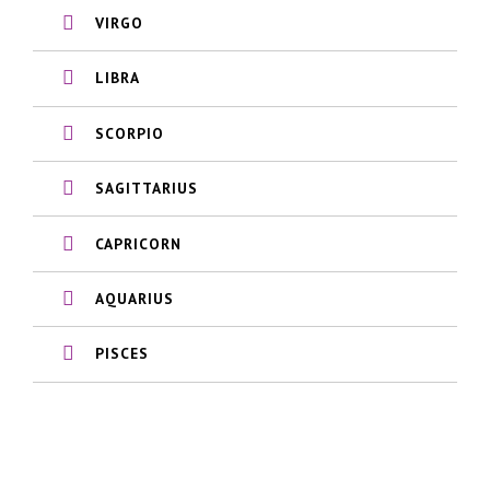
VIRGO
LIBRA
SCORPIO
SAGITTARIUS
CAPRICORN
AQUARIUS
PISCES