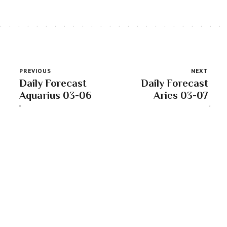
PREVIOUS
NEXT
Daily Forecast
Daily Forecast
Aquarius 03-06
Aries 03-07