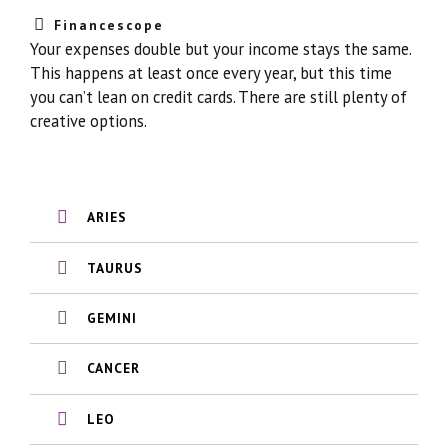
Financescope
Your expenses double but your income stays the same.
This happens at least once every year, but this time
you can’t lean on credit cards. There are still plenty of
creative options.
ARIES
TAURUS
GEMINI
CANCER
LEO