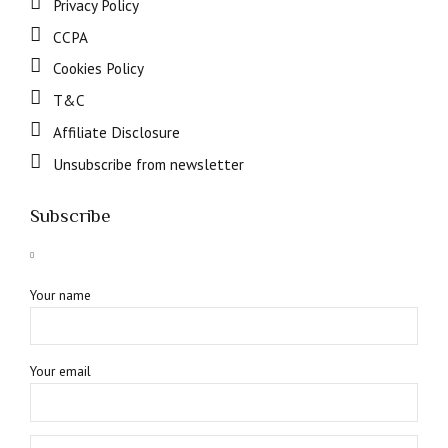
Privacy Policy
CCPA
Cookies Policy
T&C
Affiliate Disclosure
Unsubscribe from newsletter
Subscribe
Your name
Your email