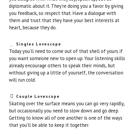
diplomatic about it. They’re doing you a favor by giving
you feedback, so respect that. Have a dialogue with
them and trust that they have your best interests at
heart, because they do.
Singles Lovescope
Today you’ll need to come out of that shell of yours if
you want someone new to open up. Your listening skills
already encourage others to speak their minds, but
without giving up a little of yourself, the conversation
will run cold.
Couple Lovescope
Skating over the surface means you can go very rapidly,
but occasionally you need to slow down and go deep.
Getting to know all of one another is one of the ways
that you’ll be able to keep it together.