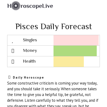
Pisces Daily Forecast
Singles
Lovescope
Money
Health
Daily Horoscope
Some constructive criticism is coming your way today,
and you should take it seriously. When someone takes
the time to give you a helpful tip, be grateful, not
defensive. Listen carefully to what they tell you, and if
you disagree with what they say, speak up, but be