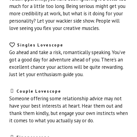
much for a little too long. Being serious might get you
more credibility at work, but what is it doing for your
personality? Let your wackier side show. People will
love seeing you flex your creative muscles.
Singles Lovescope
Go ahead and take a risk, romantically speaking. You’ve
got a good day for adventure ahead of you. There’s an
excellent chance your actions will be quite rewarding.
Just let your enthusiasm guide you.
Couple Lovescope
Someone offering some relationship advice may not
have your best interests at heart. Hear them out and
thank them kindly, but engage your own instincts when
it comes to what you actually say or do.