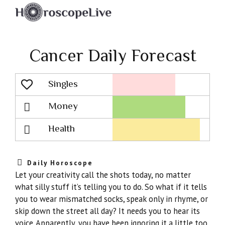
Cancer Daily Forecast
Singles
Lovescope
Money
Health
Daily Horoscope
Let your creativity call the shots today, no matter
what silly stuff it’s telling you to do. So what if it tells
you to wear mismatched socks, speak only in rhyme, or
skip down the street all day? It needs you to hear its
voice. Apparently, you have been ignoring it a little too