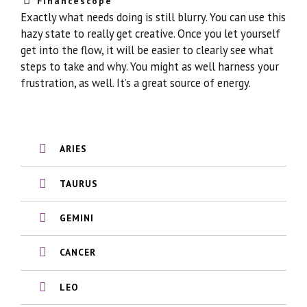
Financescope
Exactly what needs doing is still blurry. You can use this
hazy state to really get creative. Once you let yourself
get into the flow, it will be easier to clearly see what
steps to take and why. You might as well harness your
frustration, as well. It’s a great source of energy.
ARIES
TAURUS
GEMINI
CANCER
LEO