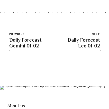
PREVIOUS
NEXT
Daily Forecast
Daily Forecast
Gemini 01-02
Leo 01-02
About us