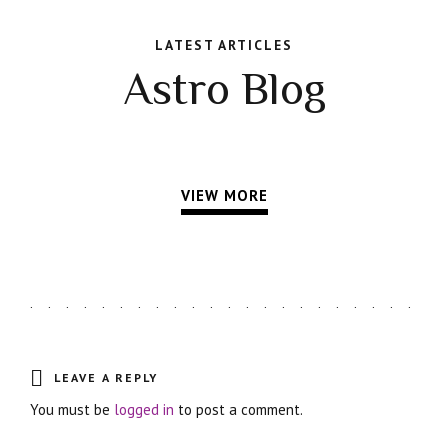
LATEST ARTICLES
Astro Blog
VIEW MORE
LEAVE A REPLY
You must be
logged in
to post a comment.