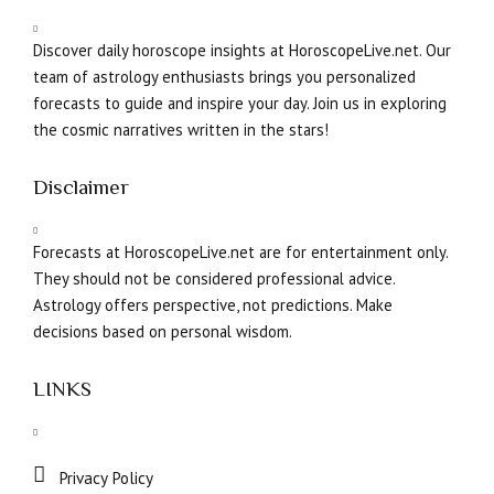
Discover daily horoscope insights at HoroscopeLive.net. Our
team of astrology enthusiasts brings you personalized
forecasts to guide and inspire your day. Join us in exploring
the cosmic narratives written in the stars!
Disclaimer
Forecasts at HoroscopeLive.net are for entertainment only.
They should not be considered professional advice.
Astrology offers perspective, not predictions. Make
decisions based on personal wisdom.
LINKS
Privacy Policy