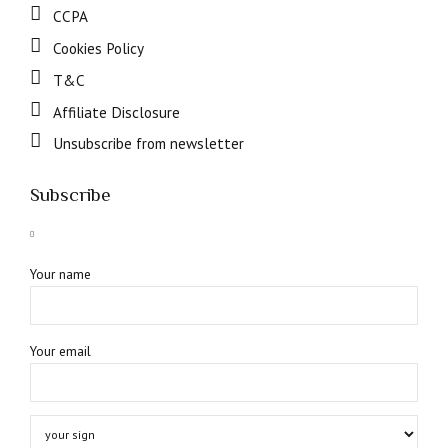
CCPA
Cookies Policy
T&C
Affiliate Disclosure
Unsubscribe from newsletter
Subscribe
Your name
Your email