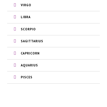
VIRGO
LIBRA
SCORPIO
SAGITTARIUS
CAPRICORN
AQUARIUS
PISCES