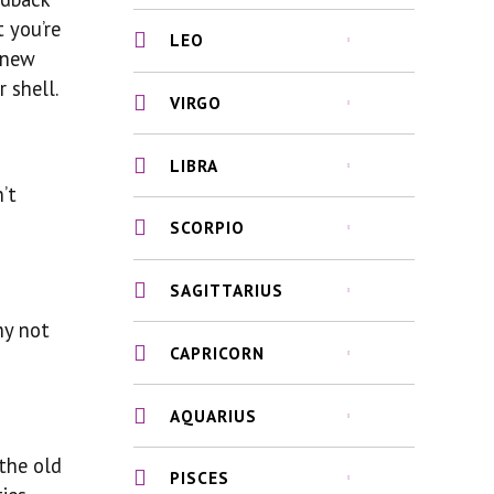
t you’re
LEO
 new
 shell.
VIRGO
LIBRA
’t
SCORPIO
SAGITTARIUS
hy not
CAPRICORN
?
AQUARIUS
 the old
PISCES