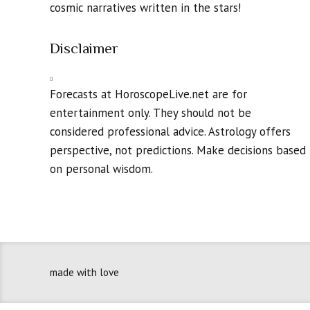
cosmic narratives written in the stars!
Disclaimer
Forecasts at HoroscopeLive.net are for
entertainment only. They should not be
considered professional advice. Astrology offers
perspective, not predictions. Make decisions based
on personal wisdom.
made with love