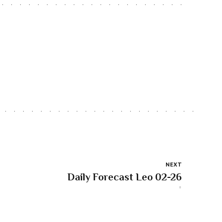
NEXT
Daily Forecast Leo 02-26