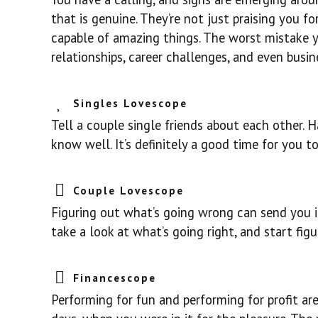
that is genuine. They’re not just praising you f
capable of amazing things. The worst mistake yo
relationships, career challenges, and even busin
Singles Lovescope
Tell a couple single friends about each other.
know well. It’s definitely a good time for you 
Couple Lovescope
Figuring out what’s going wrong can send you in
take a look at what’s going right, and start fi
Financescope
Performing for fun and performing for profit ar