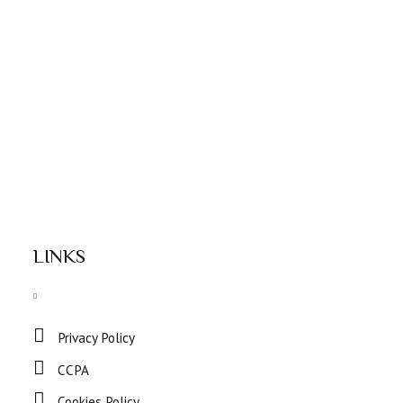
LINKS
Privacy Policy
CCPA
Cookies Policy