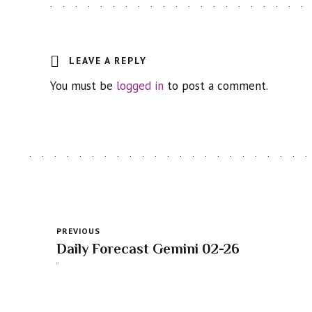
LEAVE A REPLY
You must be
logged in
to post a comment.
PREVIOUS
Daily Forecast Gemini 02-26