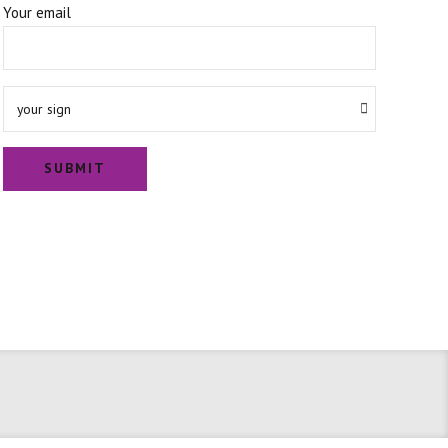
Your email
your sign