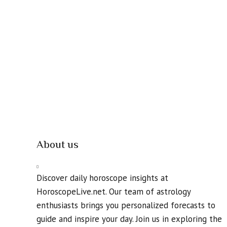
About us
Discover daily horoscope insights at
HoroscopeLive.net. Our team of astrology
enthusiasts brings you personalized forecasts to
guide and inspire your day. Join us in exploring the