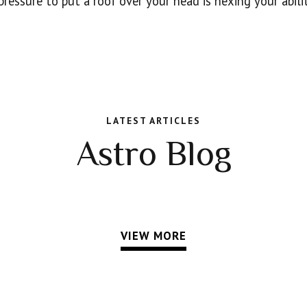
ressure to put a roof over your head is hexing your abilit
LATEST ARTICLES
Astro Blog
VIEW MORE