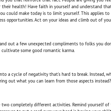
or their health! Have faith in yourself and understand tha
u could make today is to limit yourself. This applies to
ess opportunities. Act on your ideas and climb out of your
 Hand out a few unexpected compliments to folks you don
to cultivate some good romantic karma.
to a cycle of negativity that’s hard to break. Instead, w
guring out what you can learn from those aspects instead
e two completely different activities. Remind yourself of