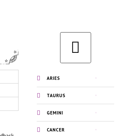
ARIES
TAURUS
GEMINI
CANCER
edback