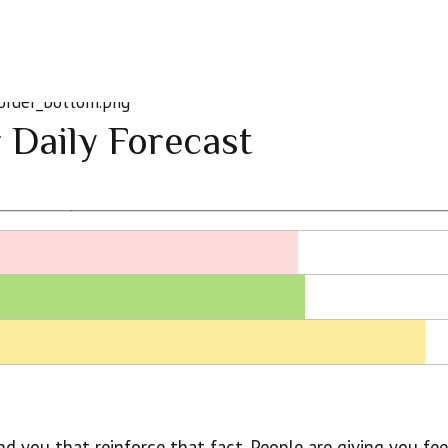
 Daily Forecast
nd you that reinforce that fact. People are giving you fe