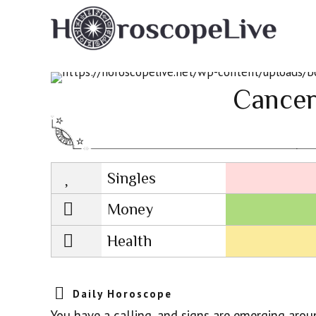
Cancer
Singles
Lovescope
Money
Health
Daily Horoscope
You have a calling, and signs are emerging arou