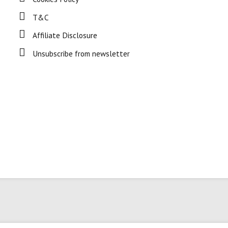
T&C
Affiliate Disclosure
Unsubscribe from newsletter