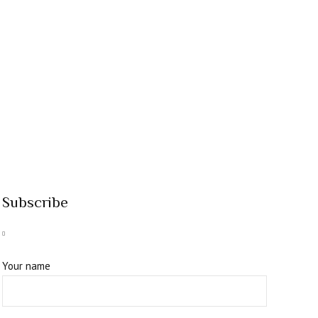
Subscribe
Your name