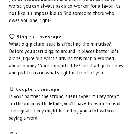
worst, you can always ask a co-worker for a favor. It’s
not like it’s impossible to find someone there who
owes you one, right?
Singles Lovescope
What big-picture issue is affecting the minutiae?
Before you start digging around in places better left
alone, figure out what’s driving this mania. Worried
about money? Your romantic life? Let it all go for now,
and just focus on what’s right in front of you.
Couple Lovescope
Is your partner the strong, silent type? If they aren’t
forthcoming with details, you’ll have to learn to read
the signals. They might be telling you a lot without
saying a word.