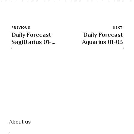
PREVIOUS
NEXT
Daily Forecast
Daily Forecast
Sagittarius 01-
Aquarius 01-03
03
About us