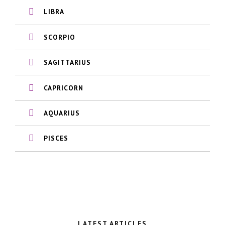
LIBRA
SCORPIO
SAGITTARIUS
CAPRICORN
AQUARIUS
PISCES
LATEST ARTICLES