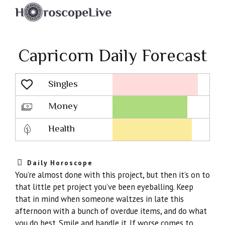
Capricorn Daily Forecast
Singles
Lovescope
Money
Health
Daily Horoscope
You’re almost done with this project, but then it’s on to
that little pet project you’ve been eyeballing. Keep
that in mind when someone waltzes in late this
afternoon with a bunch of overdue items, and do what
you do best. Smile and handle it. If worse comes to