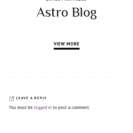
Astro Blog
VIEW MORE
LEAVE A REPLY
You must be
logged in
to post a comment.