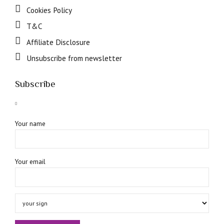
Cookies Policy
T&C
Affiliate Disclosure
Unsubscribe from newsletter
Subscribe
Your name
Your email