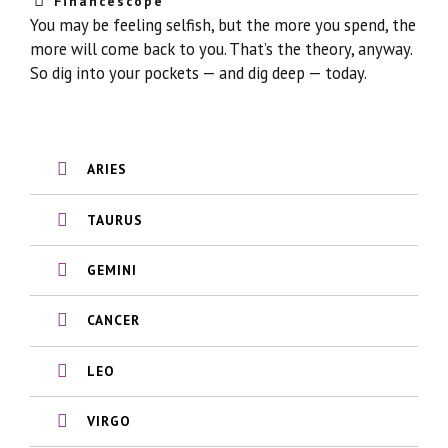
Financescope
You may be feeling selfish, but the more you spend, the
more will come back to you. That’s the theory, anyway.
So dig into your pockets — and dig deep — today.
ARIES
TAURUS
GEMINI
CANCER
LEO
VIRGO