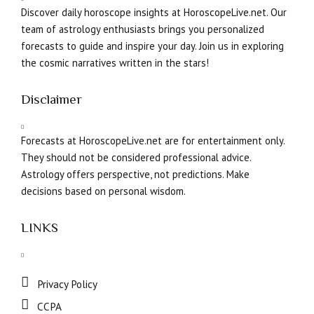
Discover daily horoscope insights at HoroscopeLive.net. Our
team of astrology enthusiasts brings you personalized
forecasts to guide and inspire your day. Join us in exploring
the cosmic narratives written in the stars!
Disclaimer
Forecasts at HoroscopeLive.net are for entertainment only.
They should not be considered professional advice.
Astrology offers perspective, not predictions. Make
decisions based on personal wisdom.
LINKS
Privacy Policy
CCPA