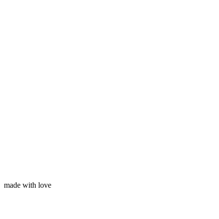
Subscribe
Your name
Your email
made with love