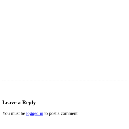
Astro Blog
VIEW MORE
Leave a Reply
You must be
logged in
to post a comment.