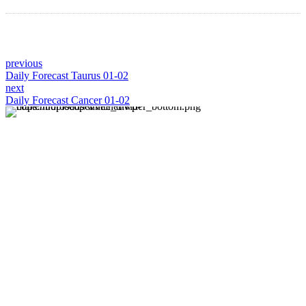
previous
Daily Forecast Taurus 01-02
next
Daily Forecast Cancer 01-02
About us
Discover daily horoscope insights at HoroscopeLive.net.
Our team of astrology enthusiasts brings you personalized
forecasts to guide and inspire your day. Join us in
exploring the cosmic narratives written in the stars!
Disclaimer