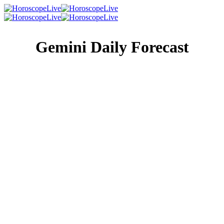
Gemini Daily Forecast
Singles Lovescope
Money
Health
Daily Horoscope
Hard work won’t actually kill you, but why should you
take the chance? Today, tell your ambition to take a hike