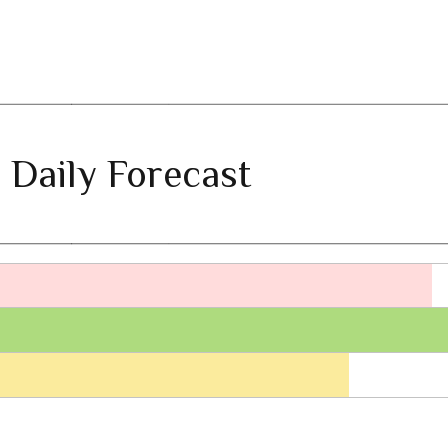
 Daily Forecast