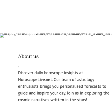
About us
Discover daily horoscope insights at
HoroscopeLive.net. Our team of astrology
enthusiasts brings you personalized forecasts to
guide and inspire your day. Join us in exploring the
cosmic narratives written in the stars!