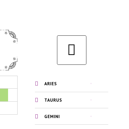
ARIES
TAURUS
GEMINI