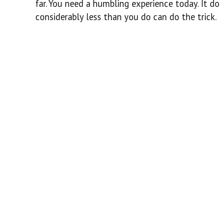
far. You need a humbling experience today. It d
considerably less than you do can do the trick.