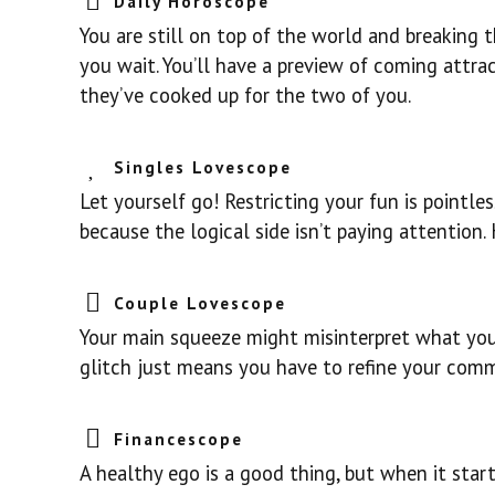
Daily Horoscope
You are still on top of the world and breaking 
you wait. You’ll have a preview of coming attra
they’ve cooked up for the two of you.
Singles Lovescope
Let yourself go! Restricting your fun is pointle
because the logical side isn’t paying attention
Couple Lovescope
Your main squeeze might misinterpret what you t
glitch just means you have to refine your comm
Financescope
A healthy ego is a good thing, but when it start