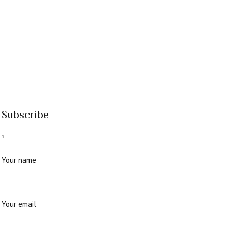
Subscribe
Your name
Your email