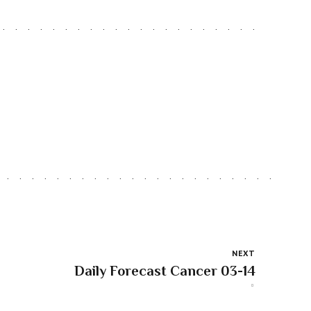
NEXT
Daily Forecast Cancer 03-14