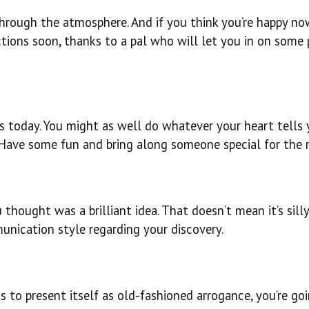
through the atmosphere. And if you think you’re happy now
ctions soon, thanks to a pal who will let you in on some 
ss today. You might as well do whatever your heart tells 
. Have some fun and bring along someone special for the r
hought was a brilliant idea. That doesn’t mean it’s silly
unication style regarding your discovery.
s to present itself as old-fashioned arrogance, you’re go