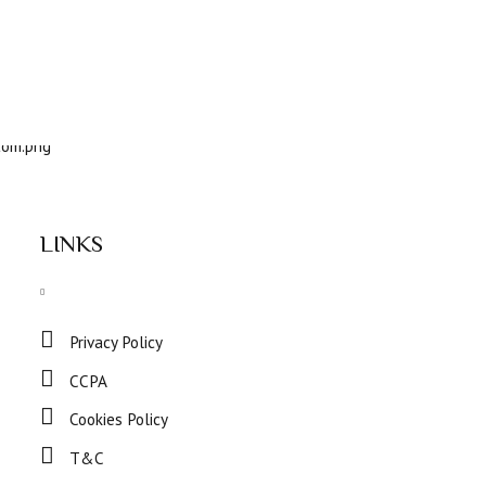
LINKS
Privacy Policy
CCPA
Cookies Policy
T&C