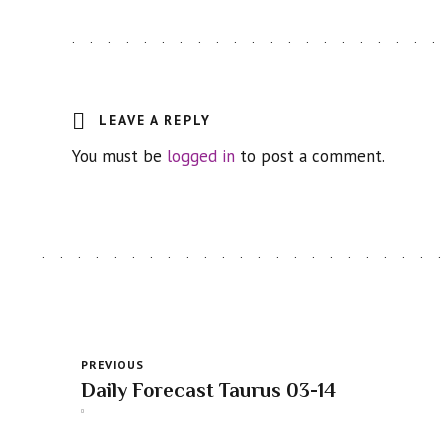
LEAVE A REPLY
You must be
logged in
to post a comment.
PREVIOUS
Daily Forecast Taurus 03-14