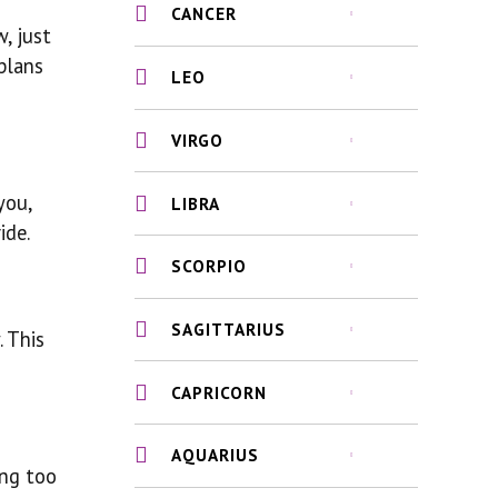
CANCER
, just
plans
LEO
VIRGO
you,
LIBRA
ide.
SCORPIO
SAGITTARIUS
. This
CAPRICORN
AQUARIUS
ing too