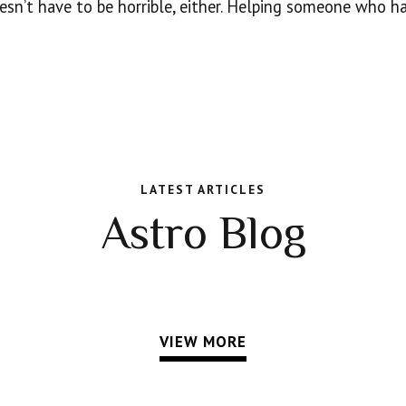
oesn’t have to be horrible, either. Helping someone who h
LATEST ARTICLES
Astro Blog
VIEW MORE