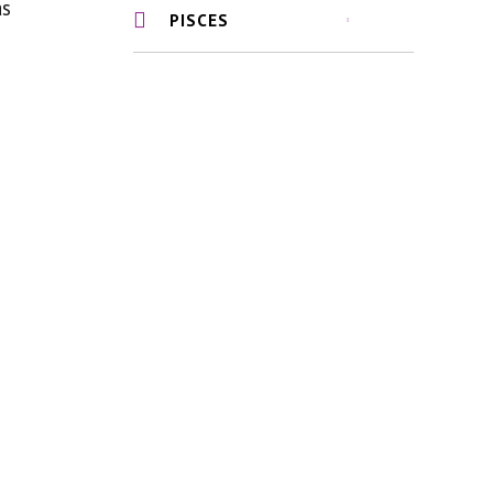
as
PISCES