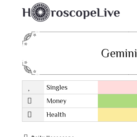
Gemini
Singles
Lovescope
Money
Health