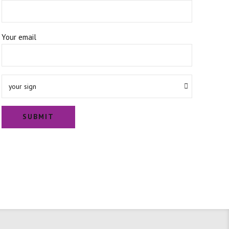
Your email
your sign