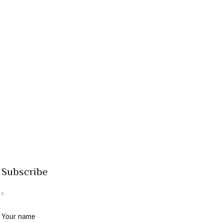
Subscribe
Your name