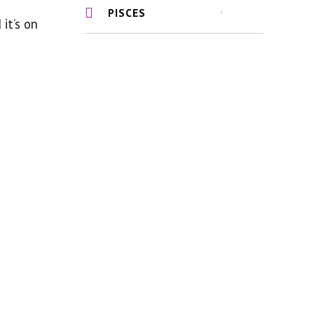
PISCES
 it’s on