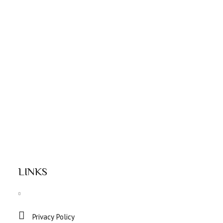
LINKS
Privacy Policy