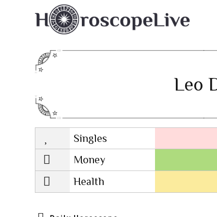
Leo D
Singles
Lovescope
Money
Health