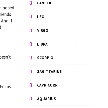
CANCER
’d hoped
riends
LEO
 And if
d
VIRGO
LIBRA
oesn’t
SCORPIO
SAGITTARIUS
CAPRICORN
 Focus
AQUARIUS