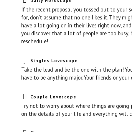
Daily Horoscope
If the recent proposal you tossed out to your 
for, don’t assume that no one likes it. They mig
have a lot going on in their lives right now, an
you discover that a lot of people are too busy, 
reschedule!
Singles Lovescope
Take the lead and be the one with the plan! You’
have to be anything major. Your friends or your 
Couple Lovescope
Try not to worry about where things are going ju
on the details of your life and everything will 