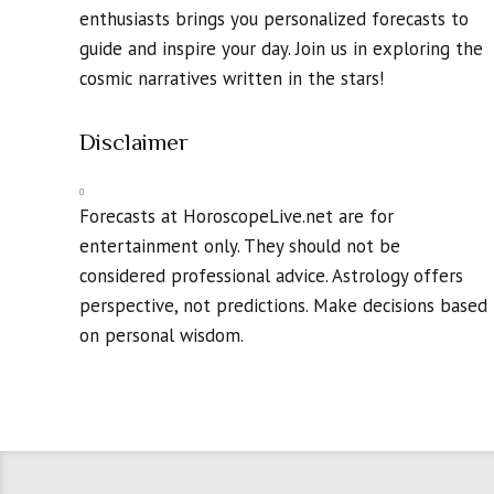
enthusiasts brings you personalized forecasts to
guide and inspire your day. Join us in exploring the
cosmic narratives written in the stars!
Disclaimer
Forecasts at HoroscopeLive.net are for
entertainment only. They should not be
considered professional advice. Astrology offers
perspective, not predictions. Make decisions based
on personal wisdom.