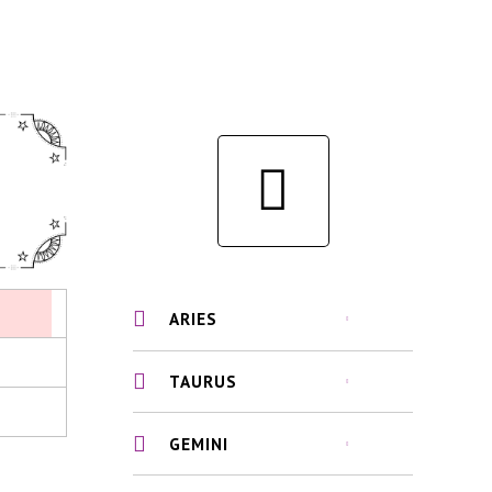
ARIES
TAURUS
GEMINI