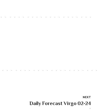
NEXT
Daily Forecast Virgo 02-24