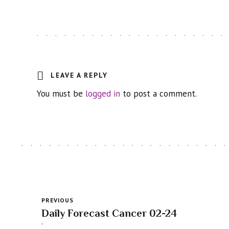
LEAVE A REPLY
You must be
logged in
to post a comment.
PREVIOUS
Daily Forecast Cancer 02-24