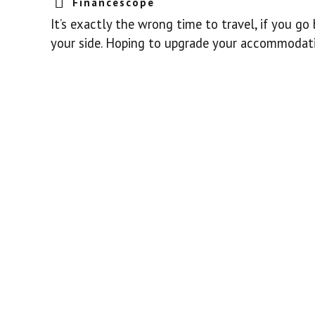
Financescope
It’s exactly the wrong time to travel, if you go 
your side. Hoping to upgrade your accommodation