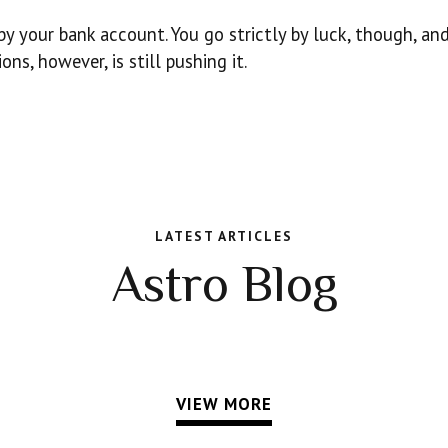
by your bank account. You go strictly by luck, though, and
s, however, is still pushing it.
LATEST ARTICLES
Astro Blog
VIEW MORE