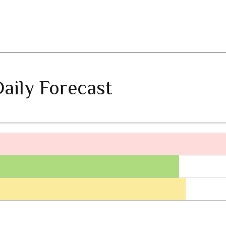
aily Forecast