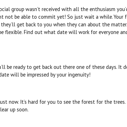
social group wasn’t received with all the enthusiasm you
ht not be able to commit yet! So just wait a while. Your f
d they’ll get back to you when they can about the matter.
be flexible. Find out what date will work for everyone an
ll be ready to get back out there one of these days. It d
date will be impressed by your ingenuity!
st now. It’s hard for you to see the forest for the trees.
clear up soon.