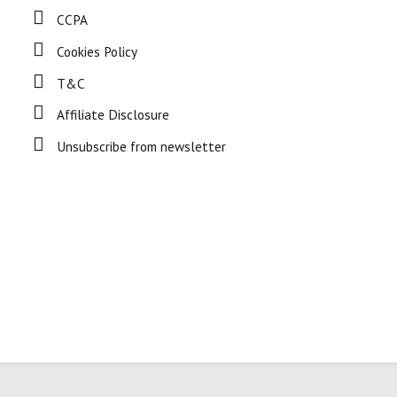
CCPA
Cookies Policy
T&C
Affiliate Disclosure
Unsubscribe from newsletter