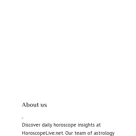
About us
Discover daily horoscope insights at
HoroscopeLive.net. Our team of astrology