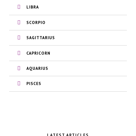
LIBRA
SCORPIO
SAGITTARIUS
CAPRICORN
AQUARIUS
PISCES
LATEST ARTICLES