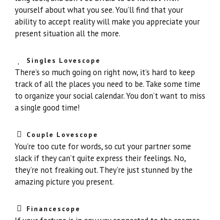
yourself about what you see. You’ll find that your
ability to accept reality will make you appreciate your
present situation all the more.
Singles Lovescope
There’s so much going on right now, it’s hard to keep
track of all the places you need to be. Take some time
to organize your social calendar. You don’t want to miss
a single good time!
Couple Lovescope
You’re too cute for words, so cut your partner some
slack if they can’t quite express their feelings. No,
they’re not freaking out. They’re just stunned by the
amazing picture you present.
Financescope