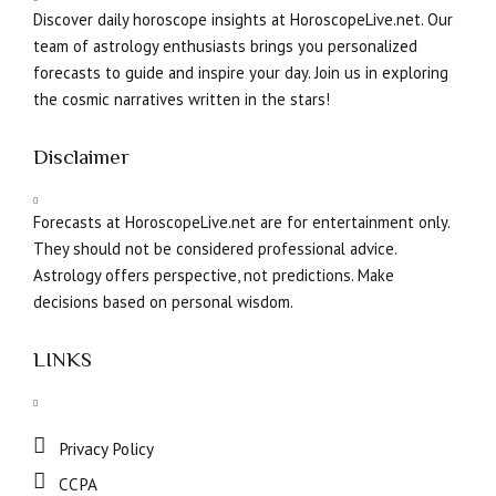
Discover daily horoscope insights at HoroscopeLive.net. Our
team of astrology enthusiasts brings you personalized
forecasts to guide and inspire your day. Join us in exploring
the cosmic narratives written in the stars!
Disclaimer
Forecasts at HoroscopeLive.net are for entertainment only.
They should not be considered professional advice.
Astrology offers perspective, not predictions. Make
decisions based on personal wisdom.
LINKS
Privacy Policy
CCPA