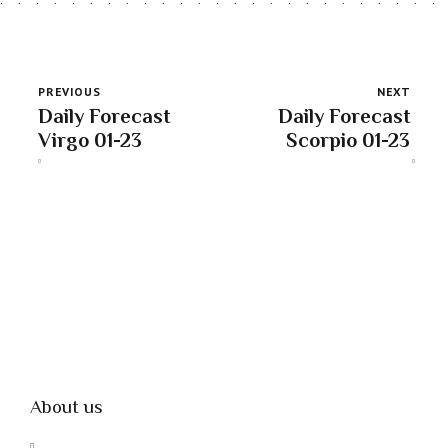
PREVIOUS
NEXT
Daily Forecast
Daily Forecast
Virgo 01-23
Scorpio 01-23
About us