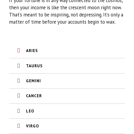
If your fortune is in any way connected to the cosmos,
then your income is like the crescent moon right now.
That’s meant to be inspiring, not depressing. It’s only a
matter of time before your accounts begin to wax.
ARIES
TAURUS
GEMINI
CANCER
LEO
VIRGO