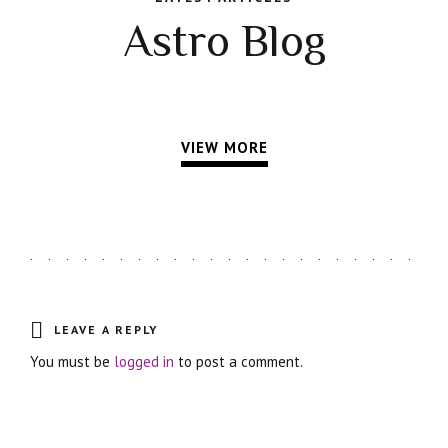
Astro Blog
VIEW MORE
LEAVE A REPLY
You must be
logged in
to post a comment.