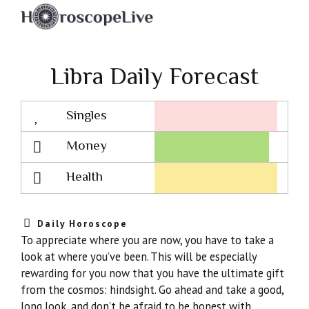
Libra Daily Forecast
Singles
Lovescope
Money
Health
Daily Horoscope
To appreciate where you are now, you have to take a
look at where you’ve been. This will be especially
rewarding for you now that you have the ultimate gift
from the cosmos: hindsight. Go ahead and take a good,
long look, and don’t be afraid to be honest with