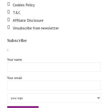
Cookies Policy
T&C
Affiliate Disclosure
Unsubscribe from newsletter
Subscribe
Your name
Your email