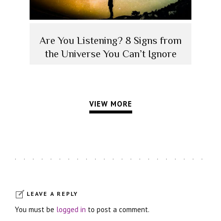
Are You Listening? 8 Signs from
the Universe You Can’t Ignore
VIEW MORE
LEAVE A REPLY
You must be
logged in
to post a comment.