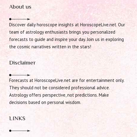
About us
Discover daily horoscope insights at HoroscopeLive.net. Our
team of astrology enthusiasts brings you personalized
forecasts to guide and inspire your day. Join us in exploring
the cosmic narratives written in the stars!
Disclaimer
Forecasts at HoroscopeLive.net are for entertainment only.
They should not be considered professional advice.
Astrology offers perspective, not predictions. Make
decisions based on personal wisdom.
LINKS