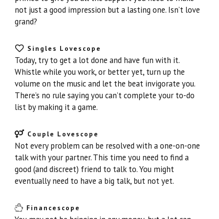
not just a good impression but a lasting one. Isn’t love
grand?
Singles Lovescope
Today, try to get a lot done and have fun with it.
Whistle while you work, or better yet, turn up the
volume on the music and let the beat invigorate you.
There’s no rule saying you can’t complete your to-do
list by making it a game.
Couple Lovescope
Not every problem can be resolved with a one-on-one
talk with your partner. This time you need to find a
good (and discreet) friend to talk to. You might
eventually need to have a big talk, but not yet.
Financescope