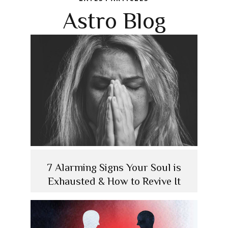
Astro Blog
7 Alarming Signs Your Soul is
Exhausted & How to Revive It