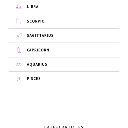
LIBRA
SCORPIO
SAGITTARIUS
CAPRICORN
AQUARIUS
PISCES
LATEST ARTICLES