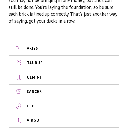
You may not be bringing in any money, but a lot can
still be done. You’re laying the foundation, so be sure
each brick is lined up correctly. That’s just another way
of saying, get your ducks in a row.
ARIES
TAURUS
GEMINI
CANCER
LEO
VIRGO