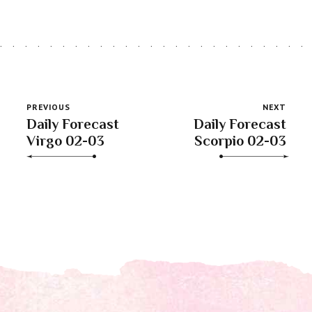
PREVIOUS
NEXT
Daily Forecast
Daily Forecast
Virgo 02-03
Scorpio 02-03