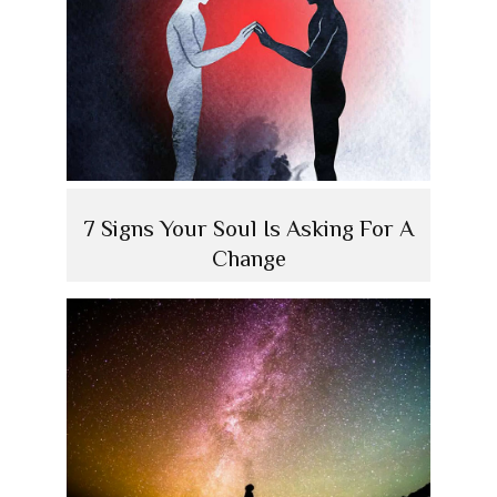
7 Signs Your Soul Is Asking For A
Change