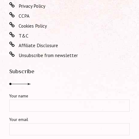
Privacy Policy
CCPA
Cookies Policy
T&C
Affiliate Disclosure
Unsubscribe from newsletter
Subscribe
Your name
Your email