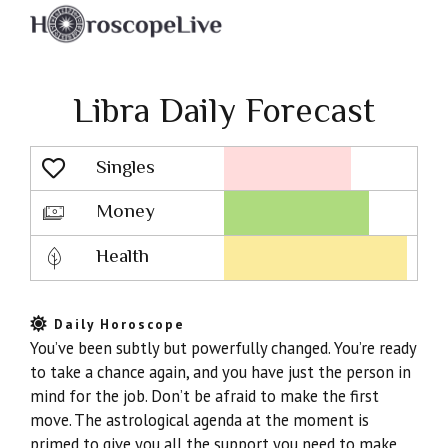
Libra Daily Forecast
Singles
Lovescope
Money
Health
Daily Horoscope
You’ve been subtly but powerfully changed. You’re ready
to take a chance again, and you have just the person in
mind for the job. Don’t be afraid to make the first
move. The astrological agenda at the moment is
primed to give you all the support you need to make