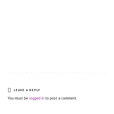
LATEST ARTICLES
Astro Blog
VIEW MORE
LEAVE A REPLY
You must be
logged in
to post a comment.