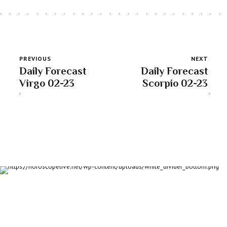
PREVIOUS
NEXT
Daily Forecast
Daily Forecast
Virgo 02-23
Scorpio 02-23
About us