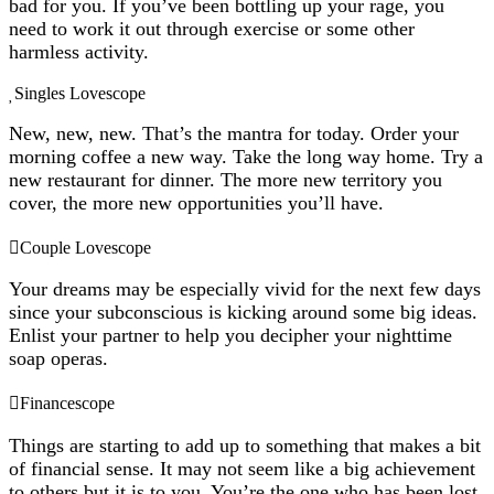
bad for you. If you’ve been bottling up your rage, you
need to work it out through exercise or some other
harmless activity.
Singles Lovescope
New, new, new. That’s the mantra for today. Order your
morning coffee a new way. Take the long way home. Try a
new restaurant for dinner. The more new territory you
cover, the more new opportunities you’ll have.
Couple Lovescope
Your dreams may be especially vivid for the next few days
since your subconscious is kicking around some big ideas.
Enlist your partner to help you decipher your nighttime
soap operas.
Financescope
Things are starting to add up to something that makes a bit
of financial sense. It may not seem like a big achievement
to others but it is to you. You’re the one who has been lost