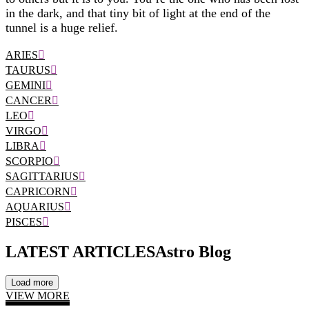
in the dark, and that tiny bit of light at the end of the
tunnel is a huge relief.
ARIES
TAURUS
GEMINI
CANCER
LEO
VIRGO
LIBRA
SCORPIO
SAGITTARIUS
CAPRICORN
AQUARIUS
PISCES
LATEST ARTICLES
Astro Blog
Load more
VIEW MORE