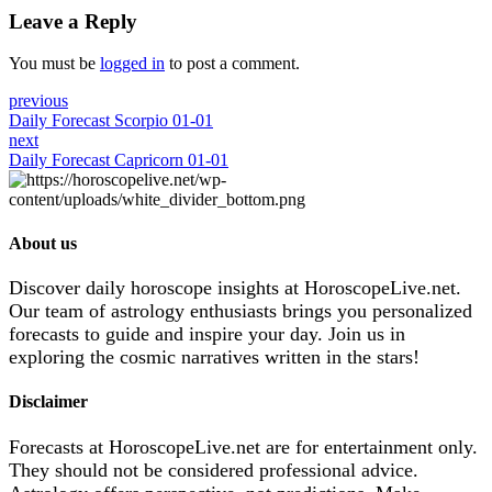
Leave a Reply
You must be
logged in
to post a comment.
previous
Daily Forecast Scorpio 01-01
next
Daily Forecast Capricorn 01-01
About us
Discover daily horoscope insights at HoroscopeLive.net.
Our team of astrology enthusiasts brings you personalized
forecasts to guide and inspire your day. Join us in
exploring the cosmic narratives written in the stars!
Disclaimer
Forecasts at HoroscopeLive.net are for entertainment only.
They should not be considered professional advice.