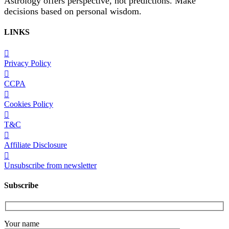
Astrology offers perspective, not predictions. Make
decisions based on personal wisdom.
LINKS
Privacy Policy
CCPA
Cookies Policy
T&C
Affiliate Disclosure
Unsubscribe from newsletter
Subscribe
Your name