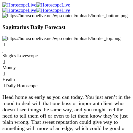
Sagittarius Daily Forecast
Singles Lovescope
Money
Health
Daily Horoscope
Head home as early as you can today. You just aren’t in the
mood to deal with that one boss or important client who
doesn’t see things the same way, and you might feel the
need to tell them off or even to let them know they’re just
plain wrong. That sweet reputation could give way to
something with more of an edge, which could be good or