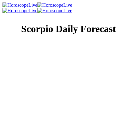
Scorpio Daily Forecast
Singles Lovescope
Money
Health
Daily Horoscope
You’re often thought of as the family historian, and while
sometimes you’re not so sure about that, it’s a title you