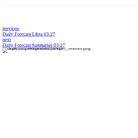
previous
Daily Forecast Libra 03-27
next
Daily Forecast Sagittarius 03-27
About us
Discover daily horoscope insights at HoroscopeLive.net.
Our team of astrology enthusiasts brings you personalized
forecasts to guide and inspire your day. Join us in
exploring the cosmic narratives written in the stars!
Disclaimer