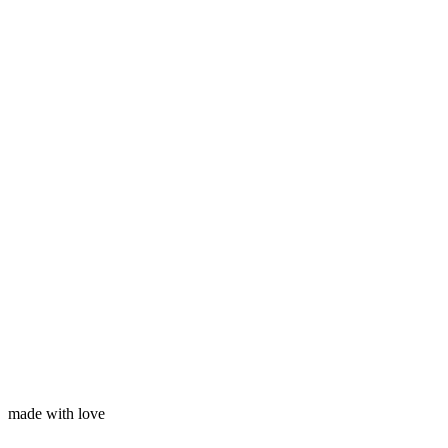
Subscribe
Your name
Your email
made with love