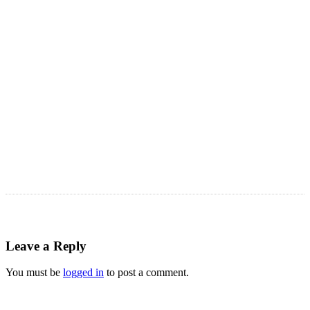
Astro Blog
VIEW MORE
Leave a Reply
You must be
logged in
to post a comment.