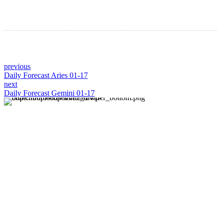
previous
Daily Forecast Aries 01-17
next
Daily Forecast Gemini 01-17
About us
Discover daily horoscope insights at HoroscopeLive.net.
Our team of astrology enthusiasts brings you personalized
forecasts to guide and inspire your day. Join us in
exploring the cosmic narratives written in the stars!