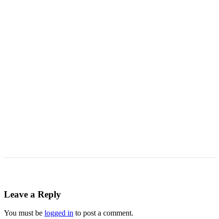
LATEST ARTICLES
Astro Blog
VIEW MORE
Leave a Reply
You must be
logged in
to post a comment.