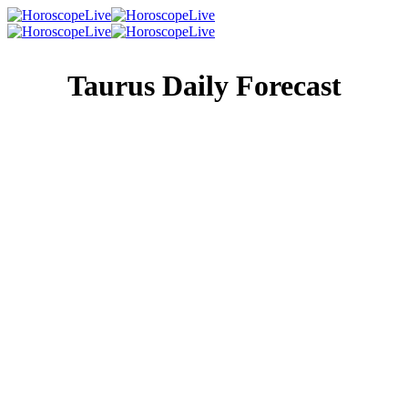
Taurus Daily Forecast
Singles Lovescope
Money
Health
Daily Horoscope
No matter what behavior you encounter in others today,
nothing will faze you or stop you from getting on with the