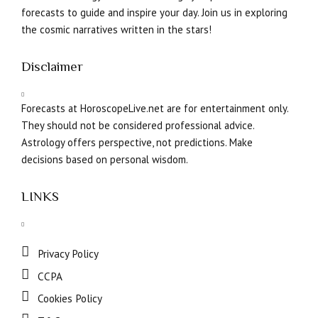
forecasts to guide and inspire your day. Join us in exploring
the cosmic narratives written in the stars!
Disclaimer
Forecasts at HoroscopeLive.net are for entertainment only.
They should not be considered professional advice.
Astrology offers perspective, not predictions. Make
decisions based on personal wisdom.
LINKS
Privacy Policy
CCPA
Cookies Policy