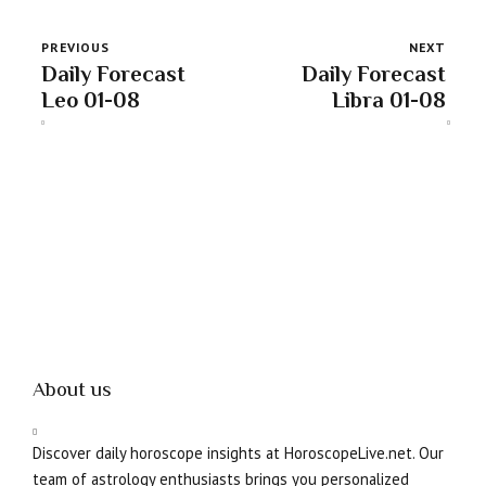
PREVIOUS
NEXT
Daily Forecast
Daily Forecast
Leo 01-08
Libra 01-08
About us
Discover daily horoscope insights at HoroscopeLive.net. Our
team of astrology enthusiasts brings you personalized