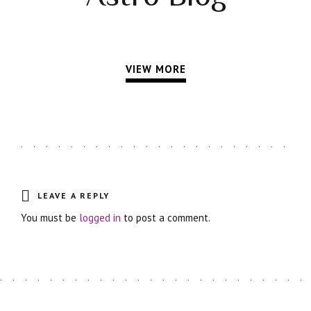
VIEW MORE
LEAVE A REPLY
You must be
logged in
to post a comment.