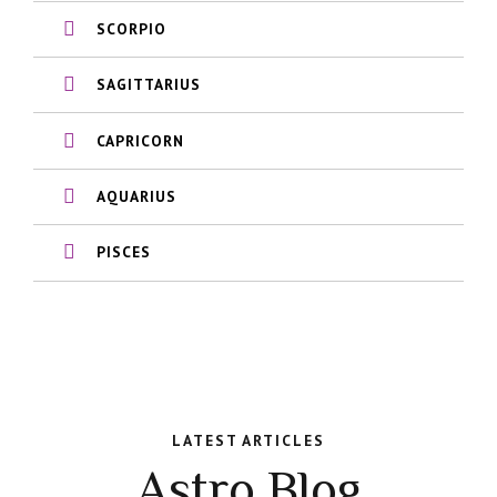
SCORPIO
SAGITTARIUS
CAPRICORN
AQUARIUS
PISCES
LATEST ARTICLES
Astro Blog