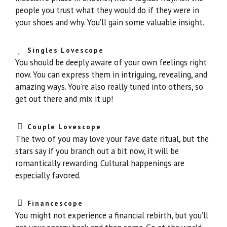
people you trust what they would do if they were in
your shoes and why. You’ll gain some valuable insight.
Singles Lovescope
You should be deeply aware of your own feelings right
now. You can express them in intriguing, revealing, and
amazing ways. You’re also really tuned into others, so
get out there and mix it up!
Couple Lovescope
The two of you may love your fave date ritual, but the
stars say if you branch out a bit now, it will be
romantically rewarding. Cultural happenings are
especially favored.
Financescope
You might not experience a financial rebirth, but you’ll