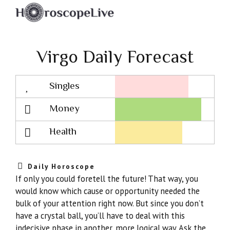
Virgo Daily Forecast
Singles
Lovescope
Money
Health
Daily Horoscope
If only you could foretell the future! That way, you
would know which cause or opportunity needed the
bulk of your attention right now. But since you don’t
have a crystal ball, you’ll have to deal with this
indecisive phase in another, more logical way. Ask the