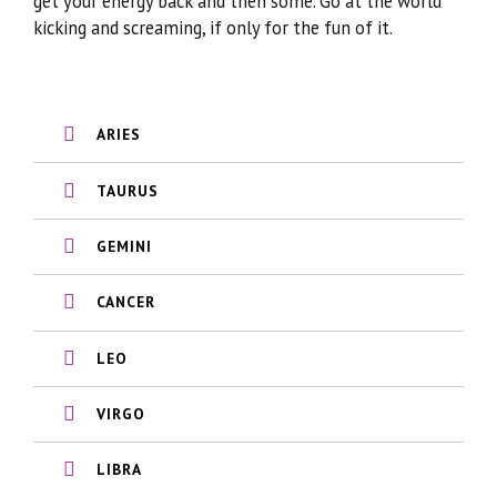
get your energy back and then some. Go at the world
kicking and screaming, if only for the fun of it.
ARIES
TAURUS
GEMINI
CANCER
LEO
VIRGO
LIBRA