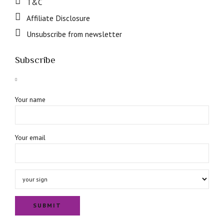
T&C
Affiliate Disclosure
Unsubscribe from newsletter
Subscribe
Your name
Your email