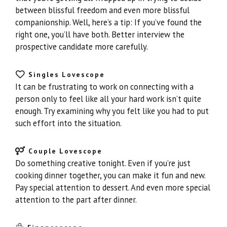
between blissful freedom and even more blissful
companionship. Well, here’s a tip: If you’ve found the
right one, you’ll have both. Better interview the
prospective candidate more carefully.
Singles Lovescope
It can be frustrating to work on connecting with a
person only to feel like all your hard work isn’t quite
enough. Try examining why you felt like you had to put
such effort into the situation.
Couple Lovescope
Do something creative tonight. Even if you’re just
cooking dinner together, you can make it fun and new.
Pay special attention to dessert. And even more special
attention to the part after dinner.