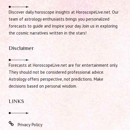
Discover daily horoscope insights at HoroscopeLive.net. Our
team of astrology enthusiasts brings you personalized
forecasts to guide and inspire your day. Join us in exploring
the cosmic narratives written in the stars!
Disclaimer
Forecasts at HoroscopeLive.net are for entertainment only.
They should not be considered professional advice.
Astrology offers perspective, not predictions. Make
decisions based on personal wisdom.
LINKS
Privacy Policy