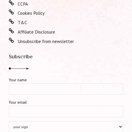
CCPA
Cookies Policy
T&C
Affiliate Disclosure
Unsubscribe from newsletter
Subscribe
Your name
Your email