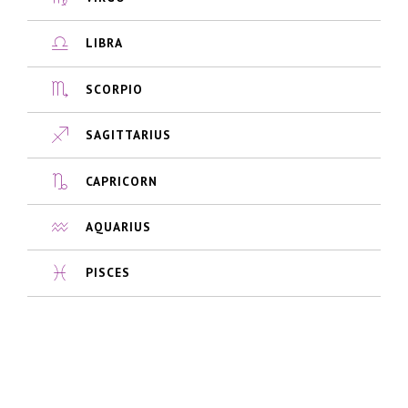
LIBRA
SCORPIO
SAGITTARIUS
CAPRICORN
AQUARIUS
PISCES