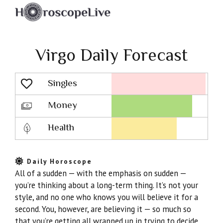
Virgo Daily Forecast
Singles
Lovescope
Money
Health
Daily Horoscope
All of a sudden — with the emphasis on sudden —
you’re thinking about a long-term thing. It’s not your
style, and no one who knows you will believe it for a
second. You, however, are believing it — so much so
that you’re getting all wrapped up in trying to decide