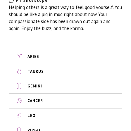
Financescope
Helping others is a great way to feel good yourself. You
should be like a pig in mud right about now. Your
compassionate side has been drawn out again and
again. Enjoy the buzz, and the karma.
ARIES
TAURUS
GEMINI
CANCER
LEO
VIRGO