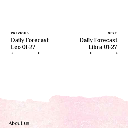
PREVIOUS
NEXT
Daily Forecast
Daily Forecast
Leo 01-27
Libra 01-27
About us