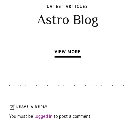
LATEST ARTICLES
Astro Blog
VIEW MORE
LEAVE A REPLY
You must be
logged in
to post a comment.