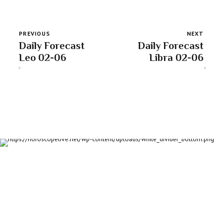
PREVIOUS
NEXT
Daily Forecast
Daily Forecast
Leo 02-06
Libra 02-06
About us
Discover daily horoscope insights at HoroscopeLive.net. Our
team of astrology enthusiasts brings you personalized