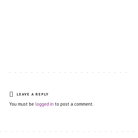
Astro Blog
VIEW MORE
LEAVE A REPLY
You must be
logged in
to post a comment.