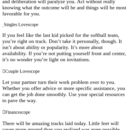
and deliberation will paralyze you. Act without really
knowing what the outcome will be and things will be most
favorable for you.
Singles Lovescope
If you feel like the last kid picked for the softball team,
you’re right on track. Don’t take it personally, though. It
isn’t about ability or popularity. It’s more about
availability. If you’re not putting yourself front and center,
it’s no wonder you’re light on invitations.
Couple Lovescope
Let your partner turn their work problem over to you.
Whether you offer advice or more specific assistance, you
can get the job done smoothly. Use your special resources
to pave the way.
Financescope
There will be amazing tracks laid today. Little feet will
cover more ground than you realized was even possible.