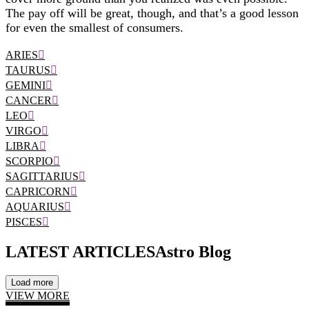
The pay off will be great, though, and that’s a good lesson
for even the smallest of consumers.
ARIES
TAURUS
GEMINI
CANCER
LEO
VIRGO
LIBRA
SCORPIO
SAGITTARIUS
CAPRICORN
AQUARIUS
PISCES
LATEST ARTICLES
Astro Blog
Load more
VIEW MORE