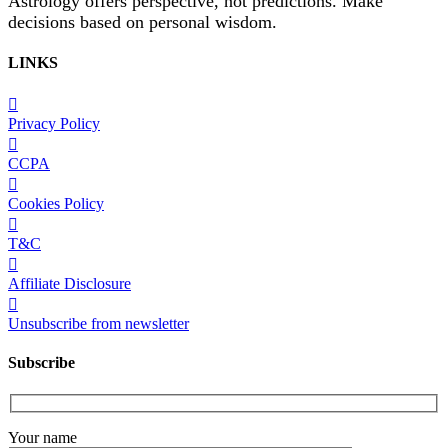
Astrology offers perspective, not predictions. Make
decisions based on personal wisdom.
LINKS
Privacy Policy
CCPA
Cookies Policy
T&C
Affiliate Disclosure
Unsubscribe from newsletter
Subscribe
Your name