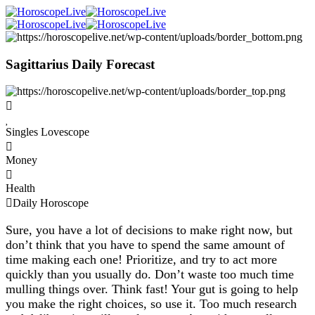
Sagittarius Daily Forecast
Singles Lovescope
Money
Health
Daily Horoscope
Sure, you have a lot of decisions to make right now, but
don’t think that you have to spend the same amount of
time making each one! Prioritize, and try to act more
quickly than you usually do. Don’t waste too much time
mulling things over. Think fast! Your gut is going to help
you make the right choices, so use it. Too much research