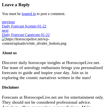
Leave a Reply
You must be
logged in
to post a comment.
previous
Daily Forecast Scorpio 01-22
next
Daily Forecast Capricorn 01-22
About us
Discover daily horoscope insights at HoroscopeLive.net.
Our team of astrology enthusiasts brings you personalized
forecasts to guide and inspire your day. Join us in
exploring the cosmic narratives written in the stars!
Disclaimer
Forecasts at HoroscopeLive.net are for entertainment only.
They should not be considered professional advice.